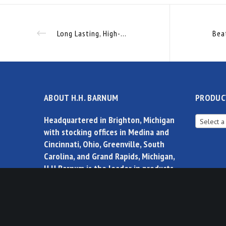
Long Lasting, High-Visibility Illumination Without the High Energy Cost
ABOUT H.H. BARNUM
PRODUC
Headquartered in Brighton, Michigan
Select a
with stocking offices in Medina and
Cincinnati, Ohio, Greenville, South
Carolina, and Grand Rapids, Michigan,
H.H.Barnum is the leader in products,
solutions and controls for factory
automation.