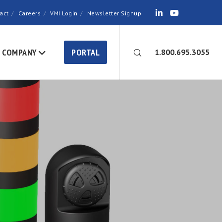
act
Careers
VMI Login
Newsletter Signup
COMPANY
PORTAL
1.800.695.3055