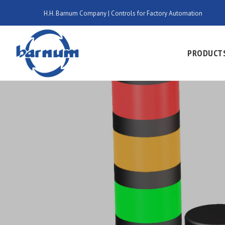
H.H. Barnum Company | Controls for Factory Automation
PRODUCT