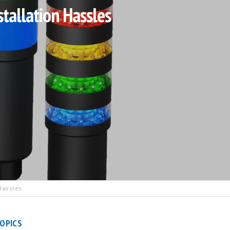
tallation Hassles
Hassles
OPICS