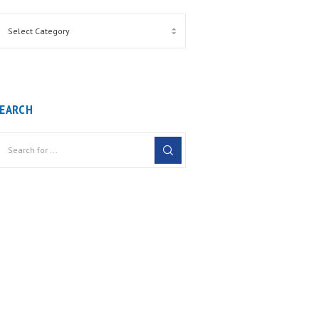
EARCH