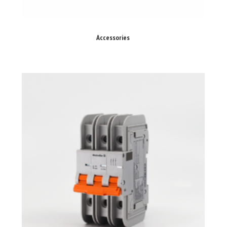
Accessories