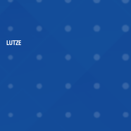
LUTZE