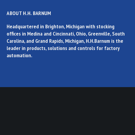
ABOUT H.H. BARNUM
Headquartered in Brighton, Michigan with stocking
offices in Medina and Cincinnati, Ohio, Greenville, South
Carolina, and Grand Rapids, Michigan, H.H.Barnum is the
leader in products, solutions and controls for factory
automation.
PRODUCT QUICK SEARCH
Select a category