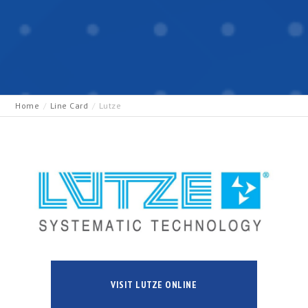
Home
Line Card
Lutze
VISIT LUTZE ONLINE