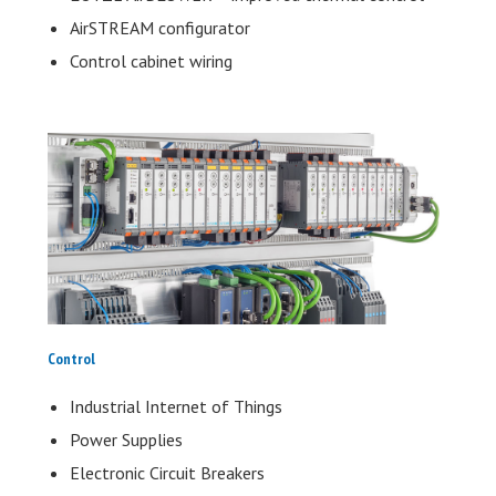
AirSTREAM configurator
Control cabinet wiring
Control
Industrial Internet of Things
Power Supplies
Electronic Circuit Breakers