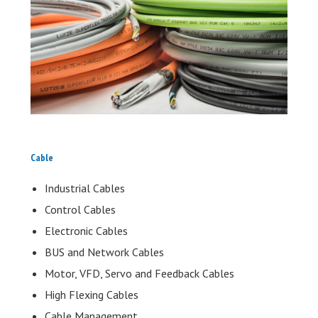
Cable
Industrial Cables
Control Cables
Electronic Cables
BUS and Network Cables
Motor, VFD, Servo and Feedback Cables
High Flexing Cables
Cable Management