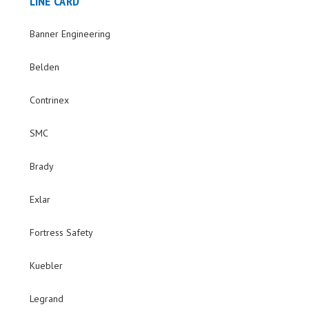
LINE CARD
Banner Engineering
Belden
Contrinex
SMC
Brady
Exlar
Fortress Safety
Kuebler
Legrand