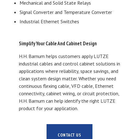
Mechanical and Solid State Relays
Signal Converter and Temperature Converter
Industrial Ethernet Switches
Simplify Your Cable And Cabinet Design
H.H. Barnum helps customers apply LUTZE
industrial cables and control cabinet solutions in
applications where reliability, space savings, and
clean system design matter. Whether you need
continuous flexing cable, VFD cable, Ethernet
connectivity, cabinet wiring, or circuit protection,
H.H. Barnum can help identify the right LUTZE
product for your application.
CONTACT US