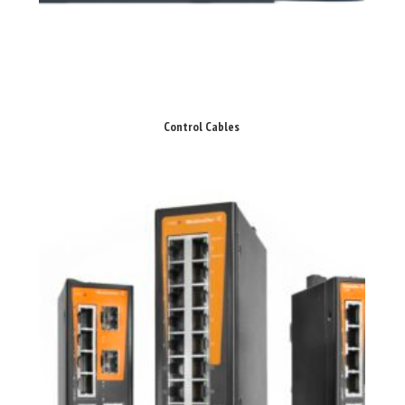
Control Cables