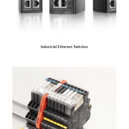
Industrial Ethernet Switches