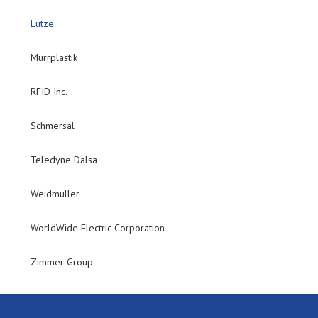
Lutze
Murrplastik
RFID Inc.
Schmersal
Teledyne Dalsa
Weidmuller
WorldWide Electric Corporation
Zimmer Group