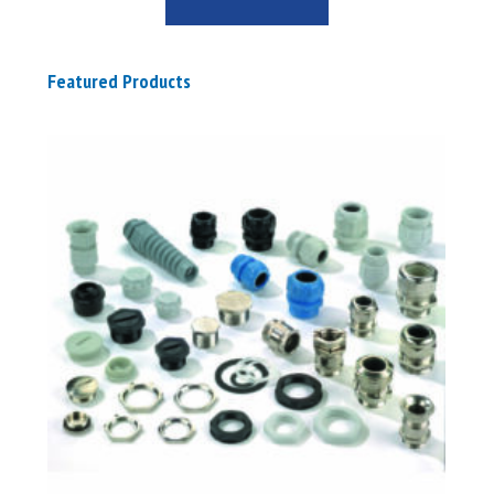
Featured Products