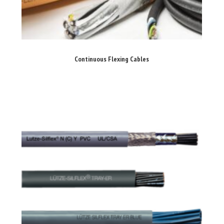
Continuous Flexing Cables