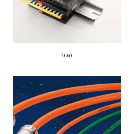
Relays