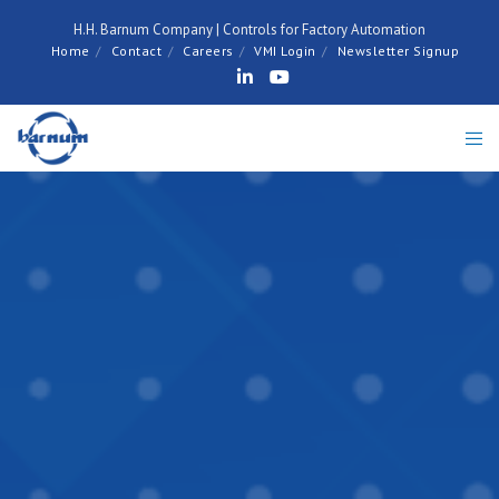
H.H. Barnum Company | Controls for Factory Automation
Home
Contact
Careers
VMI Login
Newsletter Signup