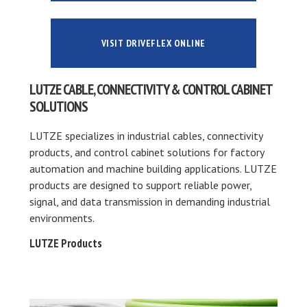
VISIT DRIVEFLEX ONLINE
LUTZE CABLE, CONNECTIVITY & CONTROL CABINET
SOLUTIONS
LUTZE specializes in industrial cables, connectivity
products, and control cabinet solutions for factory
automation and machine building applications. LUTZE
products are designed to support reliable power,
signal, and data transmission in demanding industrial
environments.
LUTZE Products