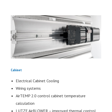
Cabinet
Electrical Cabinet Cooling
Wiring systems
AirTEMP 2.0 control cabinet temperature
calculation
LUTZE AirBLOWER – improved thermal control