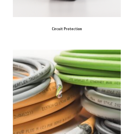
Circuit Protection