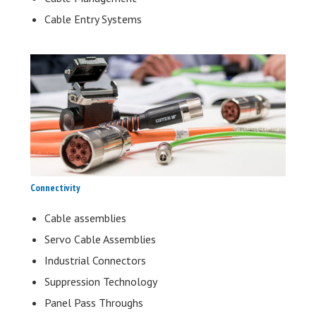
Cable Entry Systems
Connectivity
Cable assemblies
Servo Cable Assemblies
Industrial Connectors
Suppression Technology
Panel Pass Throughs