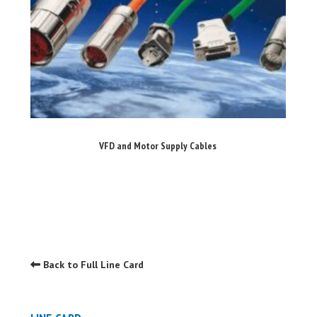
VFD and Motor Supply Cables
Back to Full Line Card