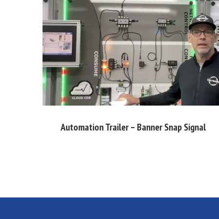
Automation Trailer – Banner Snap Signal