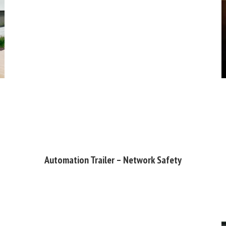
Automation Trailer – Network Safety