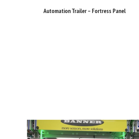
Automation Trailer – Fortress Panel