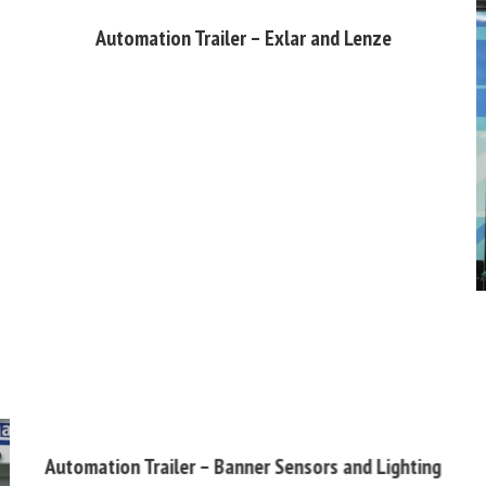
Automation Trailer – Exlar and Lenze
Automation Trailer – Banner Sensors and Lighting