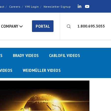
act
Careers
VMI Login
Newsletter Signup
COMPANY
PORTAL
1.800.695.3055
OS
BRADY VIDEOS
CABLOFIL VIDEOS
VIDEOS
WEIDMÜLLER VIDEOS