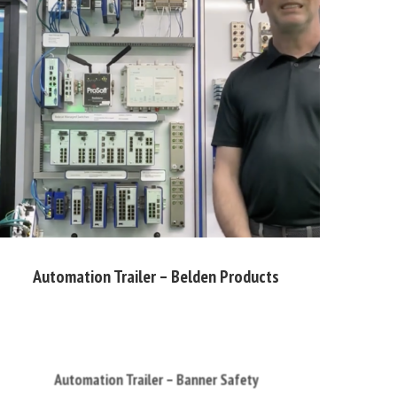
Automation Trailer – Belden Products
Automation Trailer – Banner Safety