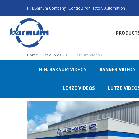
H.H. Barnum Company | Controls for Factory Automation
PRODUCT
Home
Resources
H.H. Barnum Videos
H.H. BARNUM VIDEOS
BANNER VIDEOS
LENZE VIDEOS
LUTZE VIDEO