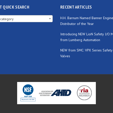
T QUICK SEARCH
RECENT ARTICLES
H.H. Barnum Named Banner Engine
 category
Distributor of the Year
Introducing NEW LioN Safety I/O 
from Lumberg Automation
NEW from SMC: VPX Series Safety
Valves