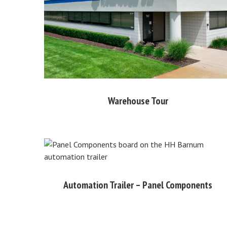
Warehouse Tour
Automation Trailer – Panel Components