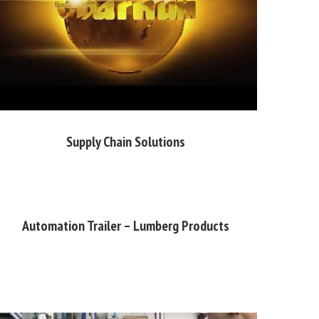
Supply Chain Solutions
Automation Trailer – Lumberg Products