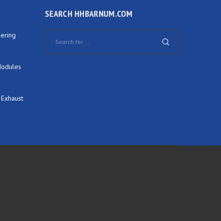
SEARCH HHBARNUM.COM
ering
Modules
 Exhaust