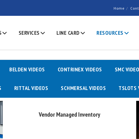
Home
Cont
S
SERVICES
LINE CARD
RESOURCES
BELDEN VIDEOS
CONTRINEX VIDEOS
SMC VIDE
S
RITTAL VIDEOS
SCHMERSAL VIDEOS
TSLOTS 
Vendor Managed Inventory