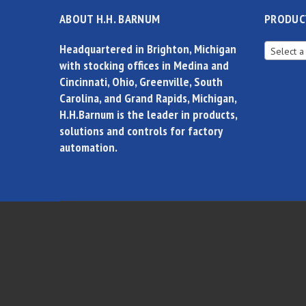
ABOUT H.H. BARNUM
PRODUC
Headquartered in Brighton, Michigan
Select a
with stocking offices in Medina and
Cincinnati, Ohio, Greenville, South
Carolina, and Grand Rapids, Michigan,
H.H.Barnum is the leader in products,
solutions and controls for factory
automation.