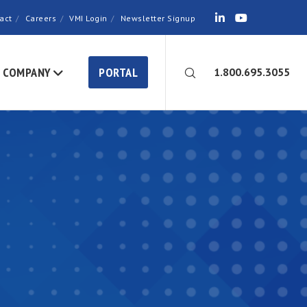
act
Careers
VMI Login
Newsletter Signup
COMPANY
PORTAL
1.800.695.3055