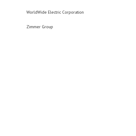
WorldWide Electric Corporation
Zimmer Group