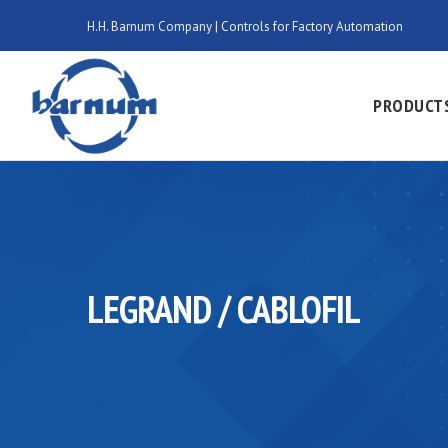
H.H. Barnum Company | Controls for Factory Automation
PRODUCT
LEGRAND / CABLOFIL