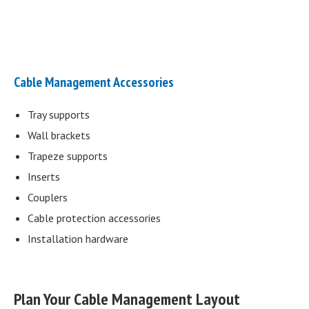
Cable Management Accessories
Tray supports
Wall brackets
Trapeze supports
Inserts
Couplers
Cable protection accessories
Installation hardware
Plan Your Cable Management Layout