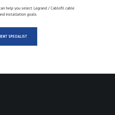
an help you select Legrand / Cablofil cable
nd installation goals.
MENT SPECIALIST