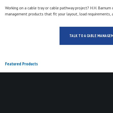
Working on a cable tray or cable pathway project? H.H. Barnum c
management products that fit your layout, load requirements, a
TALK TO A CABLE MANAGE
Featured Products