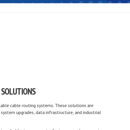
 SOLUTIONS
lable cable routing systems. These solutions are
system upgrades, data infrastructure, and industrial