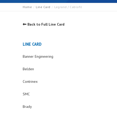
Home
Line Card
Legrand / Cablofil
Back to Full Line Card
LINE CARD
Banner Engineering
Belden
Contrinex
SMC
Brady