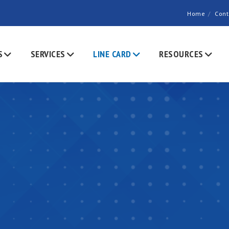
Home
Cont
S
SERVICES
LINE CARD
RESOURCES