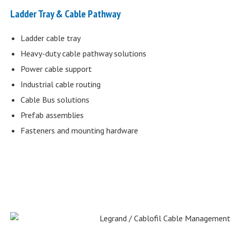
Ladder Tray & Cable Pathway
Ladder cable tray
Heavy-duty cable pathway solutions
Power cable support
Industrial cable routing
Cable Bus solutions
Prefab assemblies
Fasteners and mounting hardware