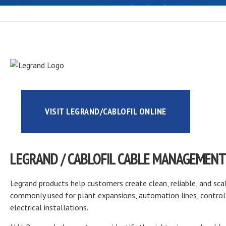
VISIT LEGRAND/CABLOFIL ONLINE
LEGRAND / CABLOFIL CABLE MANAGEMENT
Legrand products help customers create clean, reliable, and sca
commonly used for plant expansions, automation lines, control 
electrical installations.