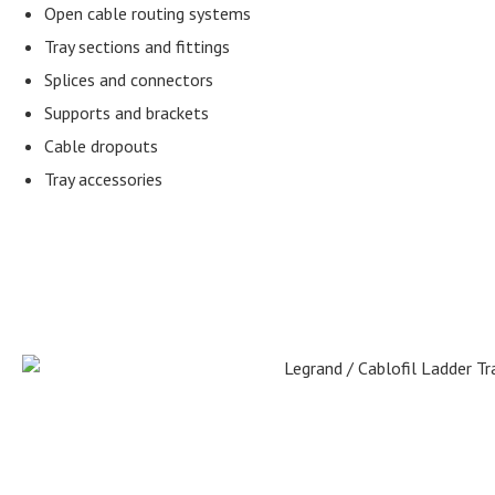
Open cable routing systems
Tray sections and fittings
Splices and connectors
Supports and brackets
Cable dropouts
Tray accessories