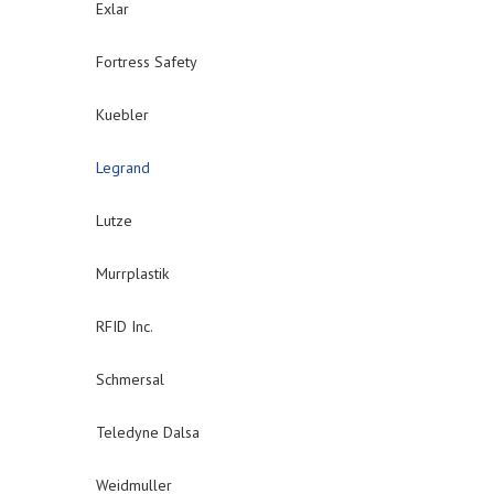
Exlar
Fortress Safety
Kuebler
Legrand
Lutze
Murrplastik
RFID Inc.
Schmersal
Teledyne Dalsa
Weidmuller