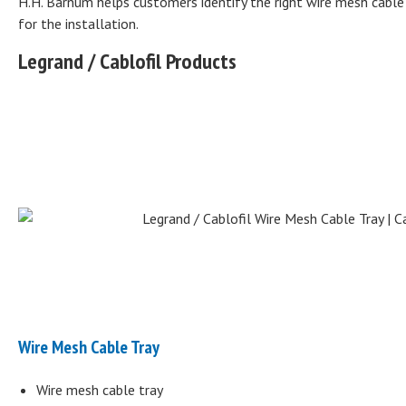
H.H. Barnum helps customers identify the right wire mesh cable t
for the installation.
Legrand / Cablofil Products
Wire Mesh Cable Tray
Wire mesh cable tray