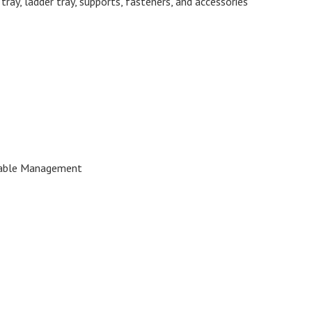
ray, ladder tray, supports, fasteners, and accessories