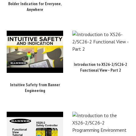
Bolder Indication for Everyone,
Anywhere
Introduction to XS26-2/SC26-2
Functional View – Part 2
Intuitive Safety from Banner
Engineering