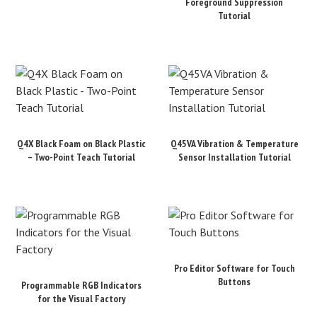
Foreground Suppression
Tutorial
Q4X Black Foam on Black Plastic
Q45VA Vibration & Temperature
– Two-Point Teach Tutorial
Sensor Installation Tutorial
Pro Editor Software for Touch
Buttons
Programmable RGB Indicators
for the Visual Factory