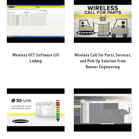
Wireless UCT Software I/O
Wireless Call for Parts, Services,
Linking
and Pick-Up Solution from
Banner Engineering