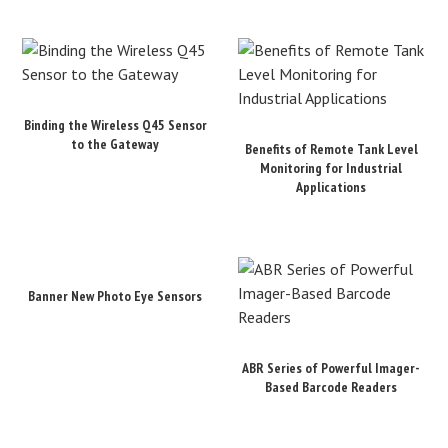
Binding the Wireless Q45 Sensor
to the Gateway
Benefits of Remote Tank Level
Monitoring for Industrial
Applications
Banner New Photo Eye Sensors
ABR Series of Powerful Imager-
Based Barcode Readers