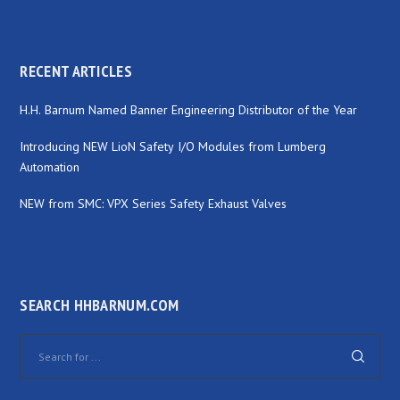
RECENT ARTICLES
H.H. Barnum Named Banner Engineering Distributor of the Year
Introducing NEW LioN Safety I/O Modules from Lumberg
Automation
NEW from SMC: VPX Series Safety Exhaust Valves
SEARCH HHBARNUM.COM