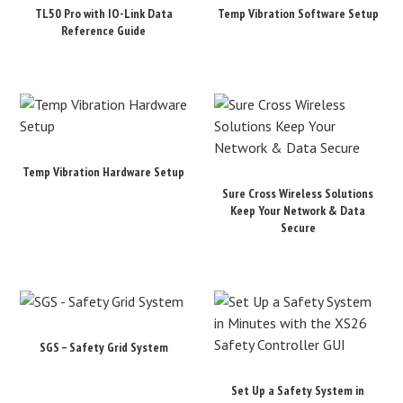
TL50 Pro with IO-Link Data
Temp Vibration Software Setup
Reference Guide
Temp Vibration Hardware Setup
Sure Cross Wireless Solutions
Keep Your Network & Data
Secure
SGS – Safety Grid System
Set Up a Safety System in