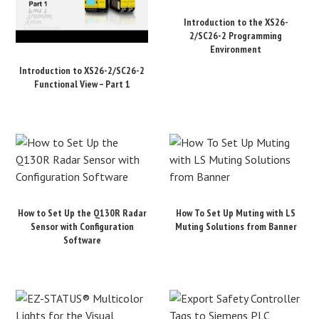
Introduction to the XS26-
2/SC26-2 Programming
Environment
Introduction to XS26-2/SC26-2
Functional View – Part 1
How to Set Up the Q130R Radar
How To Set Up Muting with LS
Sensor with Configuration
Muting Solutions from Banner
Software