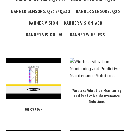
BANNER SENSORS: QS18/QS30
BANNER SENSORS: QX5
BANNER VISION
BANNER VISION: ABR
BANNER VISION: IVU
BANNER WIRELESS
Wireless Vibration Monitoring
and Predictive Maintenance
Solutions
WLS27 Pro