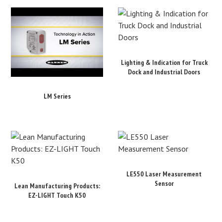
Lighting & Indication for Truck
Dock and Industrial Doors
LM Series
LE550 Laser Measurement
Sensor
Lean Manufacturing Products:
EZ-LIGHT Touch K50