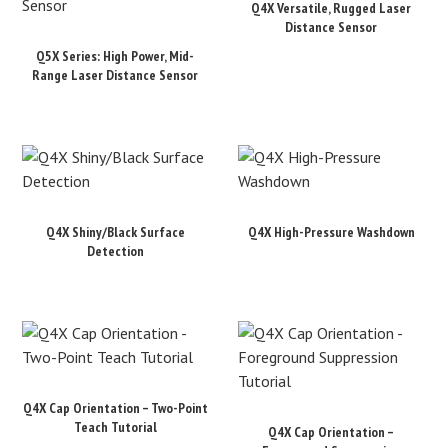
Q4X Versatile, Rugged Laser
Distance Sensor
Q5X Series: High Power, Mid-
Range Laser Distance Sensor
Q4X Shiny/Black Surface
Q4X High-Pressure Washdown
Detection
Q4X Cap Orientation – Two-Point
Teach Tutorial
Q4X Cap Orientation –