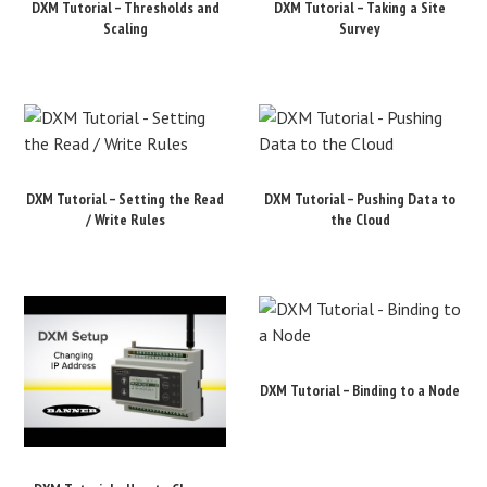
DXM Tutorial – Thresholds and
DXM Tutorial – Taking a Site
Scaling
Survey
DXM Tutorial – Setting the Read
DXM Tutorial – Pushing Data to
/ Write Rules
the Cloud
DXM Tutorial – Binding to a Node