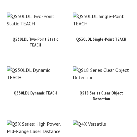
QS30LDL Two-Point Static
QS30LDL Single-Point TEACH
TEACH
QS30LDL Dynamic TEACH
QS18 Series Clear Object
Detection