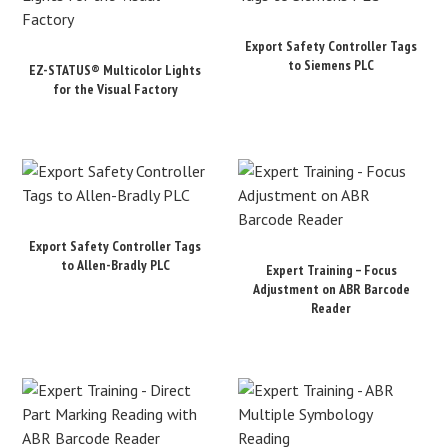
Export Safety Controller Tags
to Siemens PLC
EZ-STATUS® Multicolor Lights
for the Visual Factory
Export Safety Controller Tags
to Allen-Bradly PLC
Expert Training – Focus
Adjustment on ABR Barcode
Reader