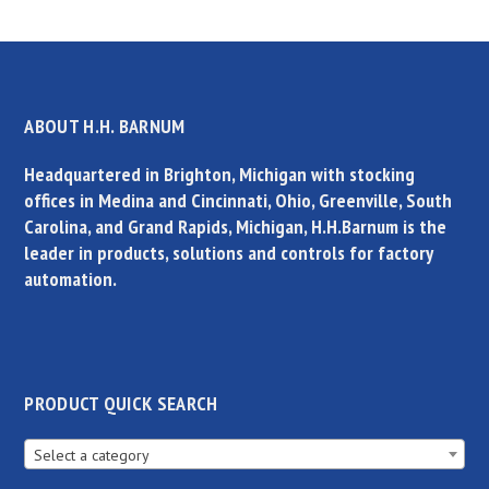
ABOUT H.H. BARNUM
Headquartered in Brighton, Michigan with stocking
offices in Medina and Cincinnati, Ohio, Greenville, South
Carolina, and Grand Rapids, Michigan, H.H.Barnum is the
leader in products, solutions and controls for factory
automation.
PRODUCT QUICK SEARCH
Select a category