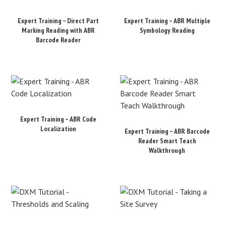
Expert Training – Direct Part
Expert Training – ABR Multiple
Marking Reading with ABR
Symbology Reading
Barcode Reader
Expert Training – ABR Code
Localization
Expert Training – ABR Barcode
Reader Smart Teach
Walkthrough