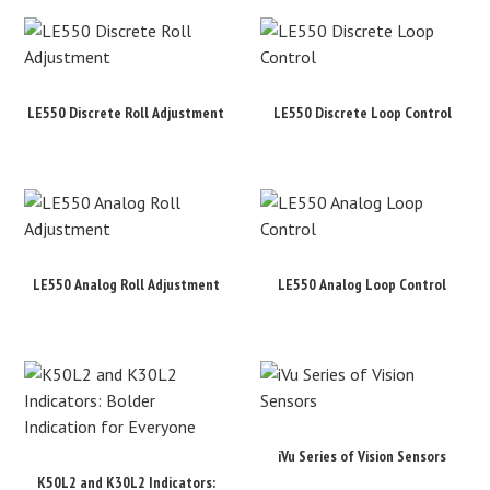
LE550 Discrete Roll Adjustment
LE550 Discrete Loop Control
LE550 Analog Roll Adjustment
LE550 Analog Loop Control
iVu Series of Vision Sensors
K50L2 and K30L2 Indicators: