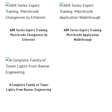
ABR Series Expert Training:
ABR Series Expert Training:
Matchcode Changeover by
Matchcode Application
Ethernet
Walkthrough
A Complete Family of Tower
Lights from Banner Engineering