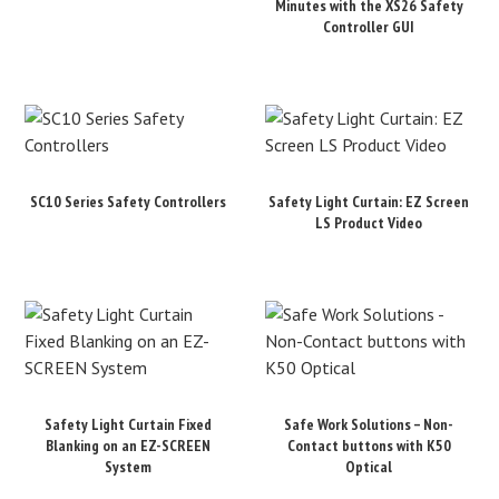
Minutes with the XS26 Safety
Controller GUI
SC10 Series Safety Controllers
Safety Light Curtain: EZ Screen
LS Product Video
Safety Light Curtain Fixed
Safe Work Solutions – Non-
Blanking on an EZ-SCREEN
Contact buttons with K50
System
Optical