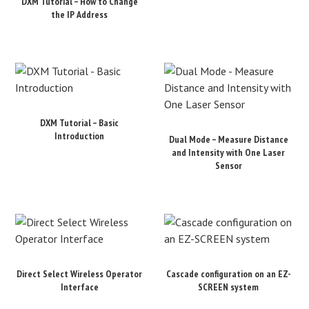
DXM Tutorial – How to Change
the IP Address
DXM Tutorial – Basic
Introduction
Dual Mode – Measure Distance
and Intensity with One Laser
Sensor
Direct Select Wireless Operator
Cascade configuration on an EZ-
Interface
SCREEN system