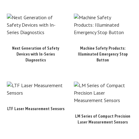
Next Generation of Safety
Machine Safety Products:
Devices with In-Series
Illuminated Emergency Stop
Diagnostics
Button
LTF Laser Measurement Sensors
LM Series of Compact Precision
Laser Measurement Sensors