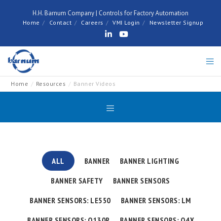
H.H. Barnum Company | Controls for Factory Automation
Home
Contact
Careers
VMI Login
Newsletter Signup
Home
Resources
Banner Videos
ALL
BANNER
BANNER LIGHTING
BANNER SAFETY
BANNER SENSORS
BANNER SENSORS: LE550
BANNER SENSORS: LM
BANNER SENSORS: Q130R
BANNER SENSORS: Q4X