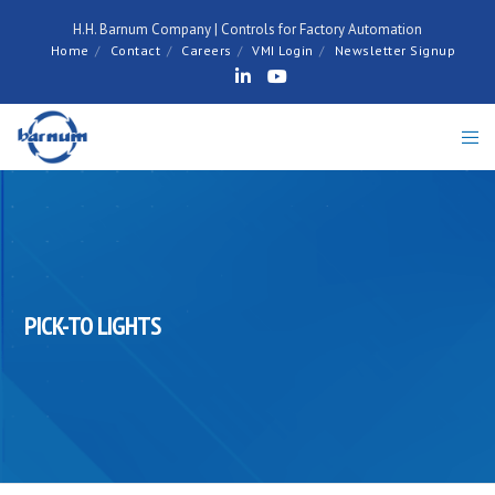
H.H. Barnum Company | Controls for Factory Automation
Home
Contact
Careers
VMI Login
Newsletter Signup
PICK-TO LIGHTS