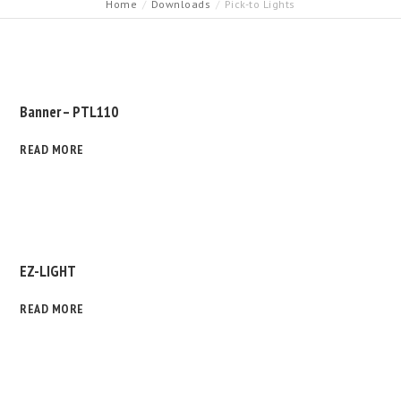
Home
Downloads
Pick-to Lights
Banner – PTL110
READ MORE
EZ-LIGHT
READ MORE