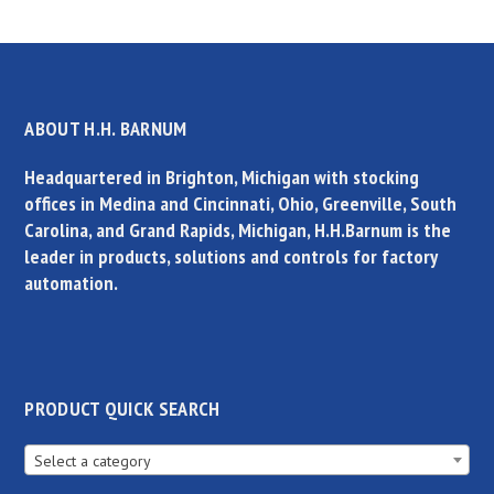
ABOUT H.H. BARNUM
Headquartered in Brighton, Michigan with stocking
offices in Medina and Cincinnati, Ohio, Greenville, South
Carolina, and Grand Rapids, Michigan, H.H.Barnum is the
leader in products, solutions and controls for factory
automation.
PRODUCT QUICK SEARCH
Select a category