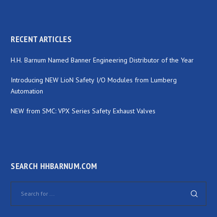
RECENT ARTICLES
H.H. Barnum Named Banner Engineering Distributor of the Year
Introducing NEW LioN Safety I/O Modules from Lumberg
Automation
NEW from SMC: VPX Series Safety Exhaust Valves
SEARCH HHBARNUM.COM