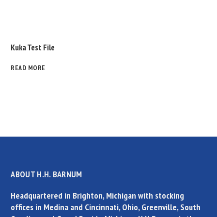
Kuka Test File
READ MORE
ABOUT H.H. BARNUM
Headquartered in Brighton, Michigan with stocking
offices in Medina and Cincinnati, Ohio, Greenville, South