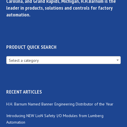
Carolina, and Grand Rapids, Michigan, H.H.Barnum is the
leader in products, solutions and controls for factory
automation.
PRODUCT QUICK SEARCH
Select a category
RECENT ARTICLES
H.H. Barnum Named Banner Engineering Distributor of the Year
Introducing NEW LioN Safety I/O Modules from Lumberg
Automation