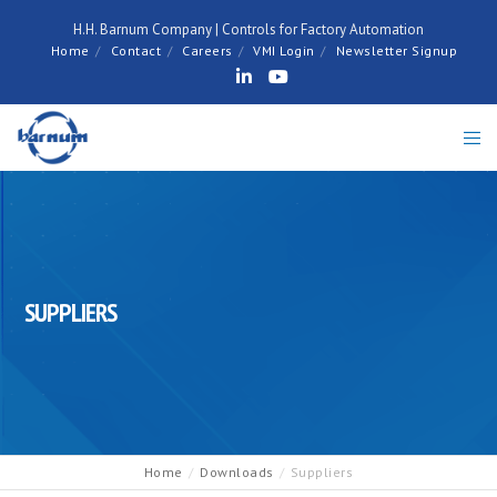
H.H. Barnum Company | Controls for Factory Automation
Home
Contact
Careers
VMI Login
Newsletter Signup
SUPPLIERS
Home
Downloads
Suppliers