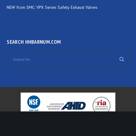
NEW from SMC: VPX Series Safety Exhaust Valves
SEARCH HHBARNUM.COM
© 2000-
2026 H.H. Barnum Company. All Rights Reserved. Website by