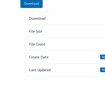
Download
Download
File Size
File Count
Create Date
Oc
Last Updated
Oc