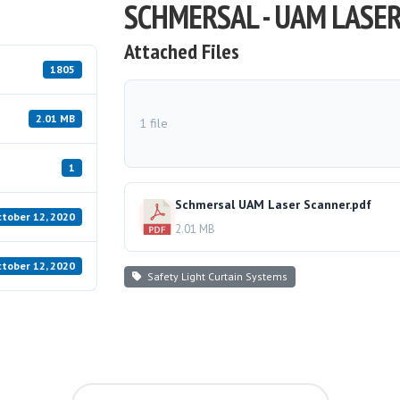
SCHMERSAL - UAM LASE
Attached Files
1805
2.01 MB
1 file
1
Schmersal UAM Laser Scanner.pdf
tober 12, 2020
2.01 MB
tober 12, 2020
Safety Light Curtain Systems