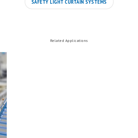
SAFETY LIGHT CURTAIN SYSTEMS
Related Applications