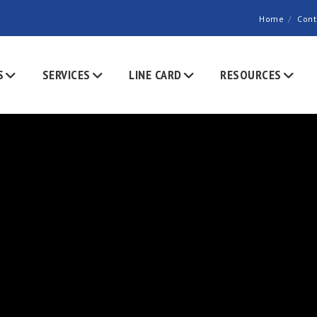
Home
Cont
S
SERVICES
LINE CARD
RESOURCES