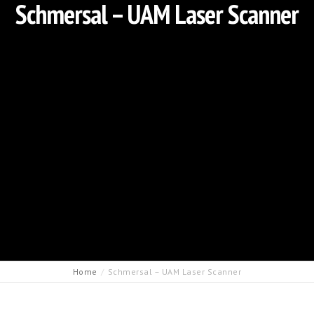
Schmersal – UAM Laser Scanner
Home
Schmersal – UAM Laser Scanner