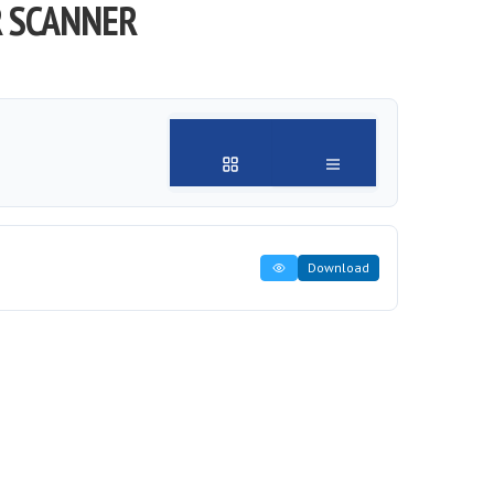
R SCANNER
Download