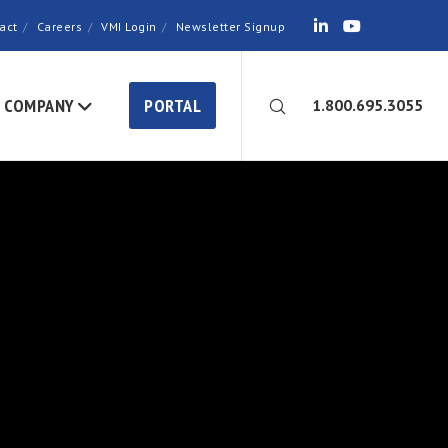
act
Careers
VMI Login
Newsletter Signup
COMPANY
PORTAL
1.800.695.3055