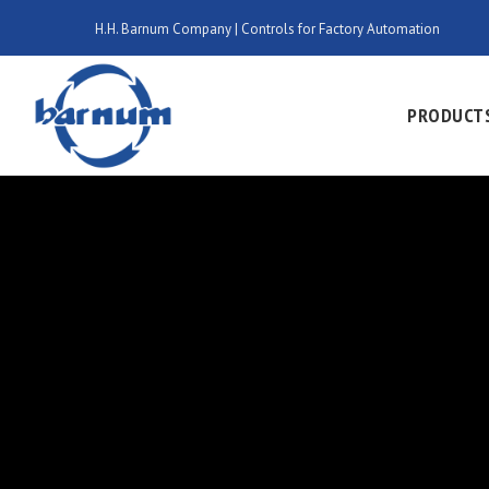
H.H. Barnum Company | Controls for Factory Automation
PRODUCT