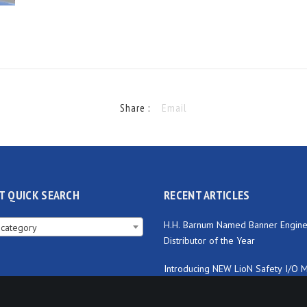
Share :
Email
T QUICK SEARCH
RECENT ARTICLES
H.H. Barnum Named Banner Engine
 category
Distributor of the Year
Introducing NEW LioN Safety I/O 
from Lumberg Automation