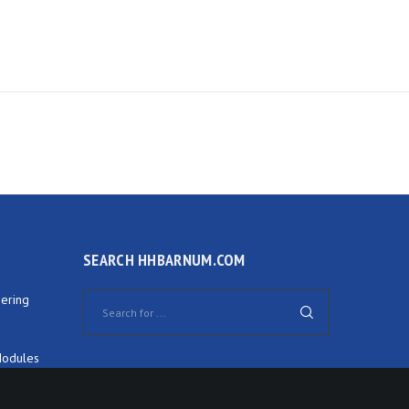
SEARCH HHBARNUM.COM
ering
Modules