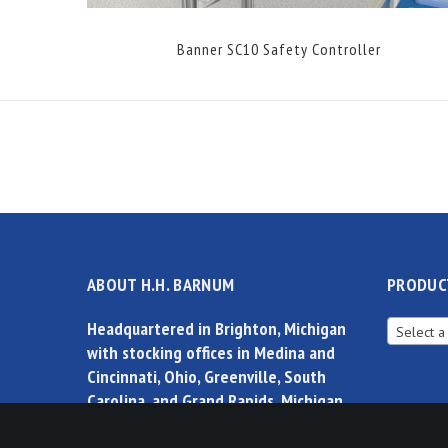
Banner SC10 Safety Controller
ABOUT H.H. BARNUM
PRODUC
Headquartered in Brighton, Michigan
Select a
with stocking offices in Medina and
Cincinnati, Ohio, Greenville, South
Carolina, and Grand Rapids, Michigan,
H.H.Barnum is the leader in products,