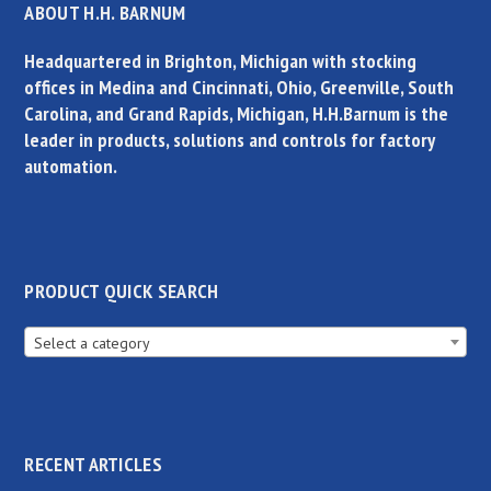
ABOUT H.H. BARNUM
Headquartered in Brighton, Michigan with stocking
offices in Medina and Cincinnati, Ohio, Greenville, South
Carolina, and Grand Rapids, Michigan, H.H.Barnum is the
leader in products, solutions and controls for factory
automation.
PRODUCT QUICK SEARCH
Select a category
RECENT ARTICLES