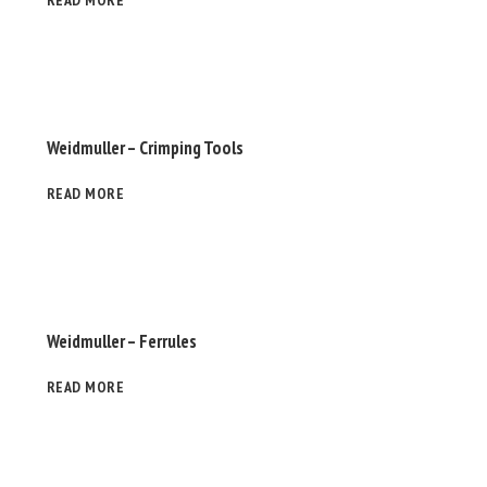
READ MORE
Weidmuller – Crimping Tools
READ MORE
Weidmuller – Ferrules
READ MORE