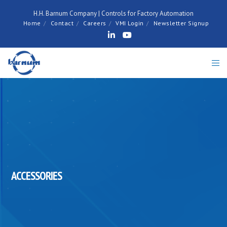
H.H. Barnum Company | Controls for Factory Automation
Home
Contact
Careers
VMI Login
Newsletter Signup
ACCESSORIES