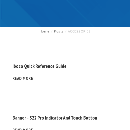
Home
Posts
ACCESSORIES
Iboco Quick Reference Guide
READ MORE
Banner – S22 Pro Indicator And Touch Button