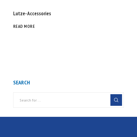
Lutze- Accessories
READ MORE
SEARCH