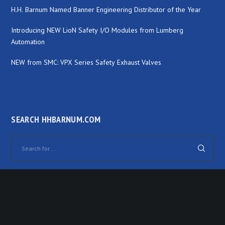
H.H. Barnum Named Banner Engineering Distributor of the Year
Introducing NEW LioN Safety I/O Modules from Lumberg
Automation
NEW from SMC: VPX Series Safety Exhaust Valves
SEARCH HHBARNUM.COM