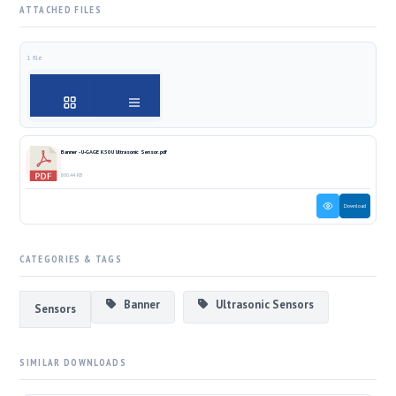
ATTACHED FILES
1 file
Banner - U-GAGE K50U Ultrasonic Sensor.pdf
800.44 KB
Download
CATEGORIES & TAGS
Banner
Ultrasonic Sensors
Sensors
SIMILAR DOWNLOADS