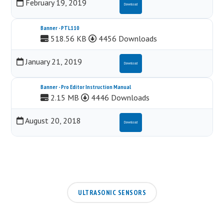
February 19, 2019
Download
Banner - PTL110
518.56 KB
4456 Downloads
January 21, 2019
Download
Banner - Pro Editor Instruction Manual
2.15 MB
4446 Downloads
August 20, 2018
Download
ULTRASONIC SENSORS