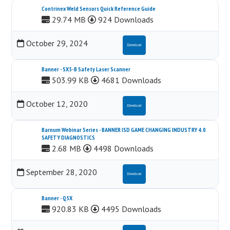
Contrinex Weld Sensors Quick Reference Guide
29.74 MB
924 Downloads
October 29, 2024
Download
Banner - SX5-B Safety Laser Scanner
503.99 KB
4681 Downloads
October 12, 2020
Download
Barnum Webinar Series - BANNER ISD GAME CHANGING INDUSTRY 4.0
SAFETY DIAGNOSTICS
2.68 MB
4498 Downloads
September 28, 2020
Download
Banner - Q5X
920.83 KB
4495 Downloads