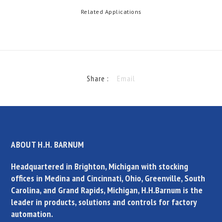
Related Applications
Share :
Email
ABOUT H.H. BARNUM
Headquartered in Brighton, Michigan with stocking
offices in Medina and Cincinnati, Ohio, Greenville, South
Carolina, and Grand Rapids, Michigan, H.H.Barnum is the
leader in products, solutions and controls for factory
automation.