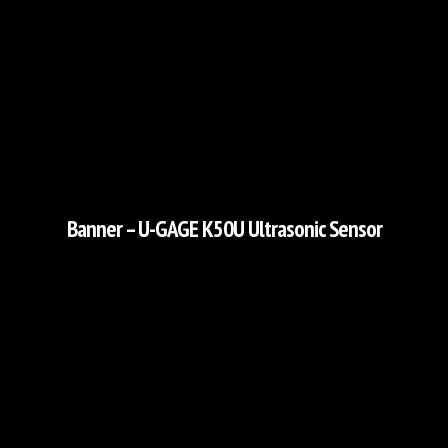
Banner – U-GAGE K50U Ultrasonic Sensor