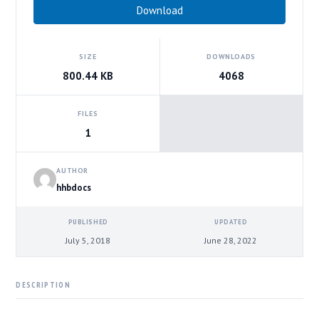
Download
SIZE
DOWNLOADS
800.44 KB
4068
FILES
1
AUTHOR
hhbdocs
PUBLISHED
UPDATED
July 5, 2018
June 28, 2022
DESCRIPTION