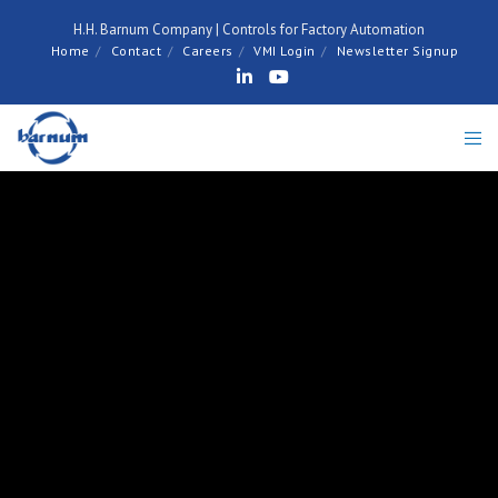
H.H. Barnum Company | Controls for Factory Automation
Home
Contact
Careers
VMI Login
Newsletter Signup