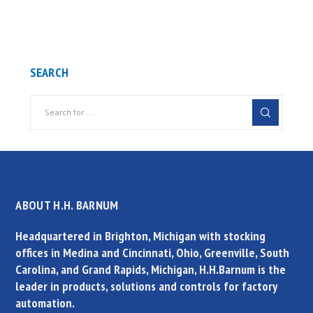
SEARCH
ABOUT H.H. BARNUM
Headquartered in Brighton, Michigan with stocking
offices in Medina and Cincinnati, Ohio, Greenville, South
Carolina, and Grand Rapids, Michigan, H.H.Barnum is the
leader in products, solutions and controls for factory
automation.