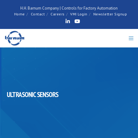
H.H. Barnum Company | Controls for Factory Automation
Home
Contact
Careers
VMI Login
Newsletter Signup
ULTRASONIC SENSORS