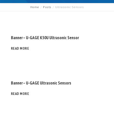
Home
Posts
Ultrasonic Sensors
Banner – U-GAGE K50U Ultrasonic Sensor
READ MORE
Banner – U-GAGE Ultrasonic Sensors
READ MORE