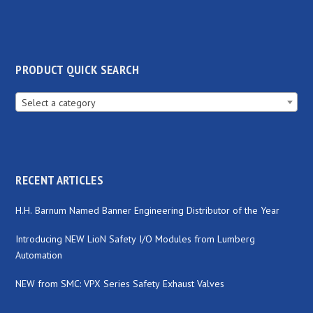
PRODUCT QUICK SEARCH
Select a category
RECENT ARTICLES
H.H. Barnum Named Banner Engineering Distributor of the Year
Introducing NEW LioN Safety I/O Modules from Lumberg
Automation
NEW from SMC: VPX Series Safety Exhaust Valves