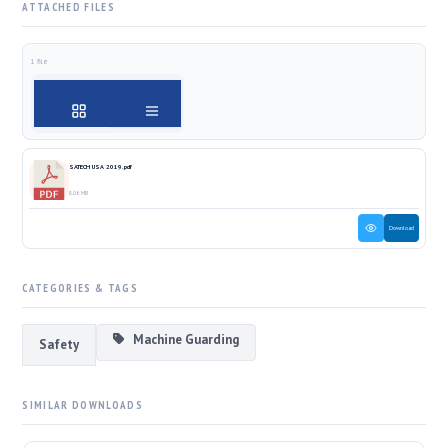
ATTACHED FILES
1 file
SATECH USA 2019.pdf
8.06 MB
Download
CATEGORIES & TAGS
Machine Guarding
Safety
SIMILAR DOWNLOADS