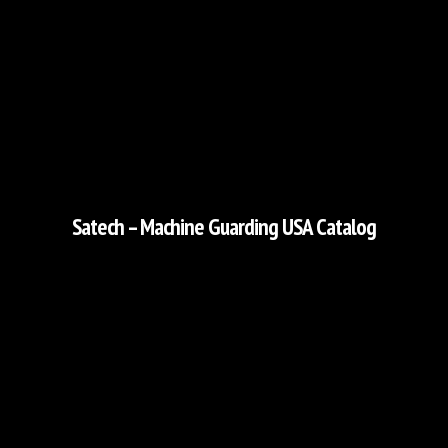
Satech – Machine Guarding USA Catalog