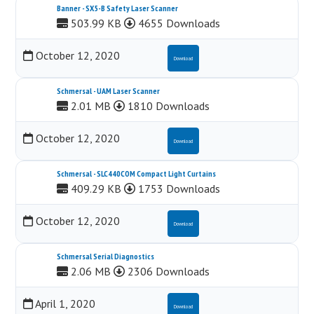
Banner - SX5-B Safety Laser Scanner
503.99 KB
4655 Downloads
October 12, 2020
Download
Schmersal - UAM Laser Scanner
2.01 MB
1810 Downloads
October 12, 2020
Download
Schmersal - SLC440COM Compact Light Curtains
409.29 KB
1753 Downloads
October 12, 2020
Download
Schmersal Serial Diagnostics
2.06 MB
2306 Downloads
April 1, 2020
Download