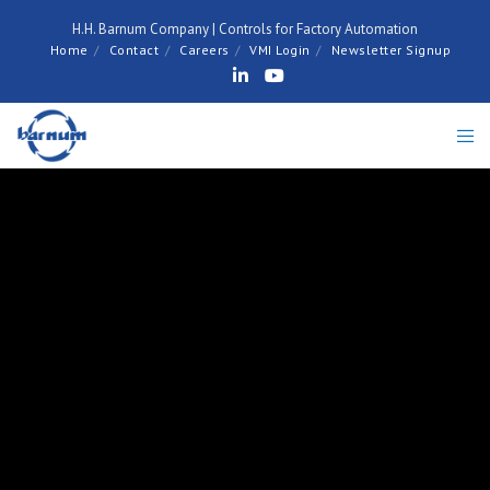
H.H. Barnum Company | Controls for Factory Automation
Home
Contact
Careers
VMI Login
Newsletter Signup