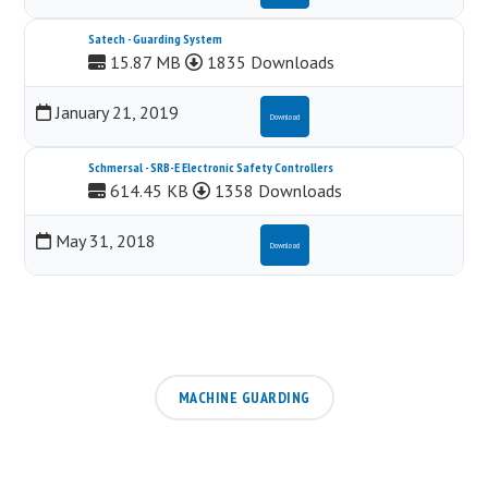
Satech - Guarding System
15.87 MB
1835 Downloads
January 21, 2019
Download
Schmersal - SRB-E Electronic Safety Controllers
614.45 KB
1358 Downloads
May 31, 2018
Download
MACHINE GUARDING