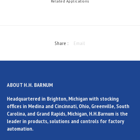
Related Applications
Share :
Email
ABOUT H.H. BARNUM
Headquartered in Brighton, Michigan with stocking
offices in Medina and Cincinnati, Ohio, Greenville, South
Carolina, and Grand Rapids, Michigan, H.H.Barnum is the
leader in products, solutions and controls for factory
automation.