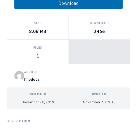
Download
SIZE
DOWNLOADS
8.06 MB
2456
FILES
1
AUTHOR
hhbdocs
PUBLISHED
UPDATED
November 20, 2019
November 20, 2019
DESCRIPTION