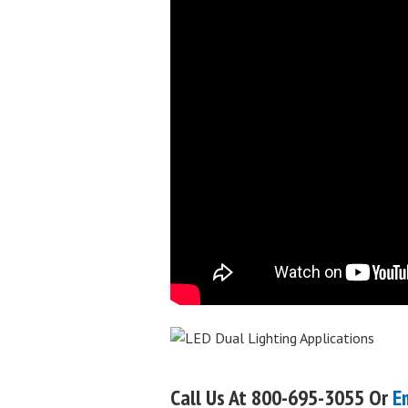
Call Us At 800-695-3055 Or
E