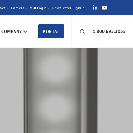
act
Careers
VMI Login
Newsletter Signup
COMPANY
PORTAL
1.800.695.3055