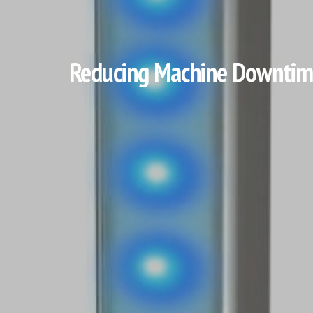
Reducing Machine Downtime 