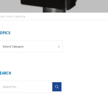
al Color Lighting
OPICS
EARCH