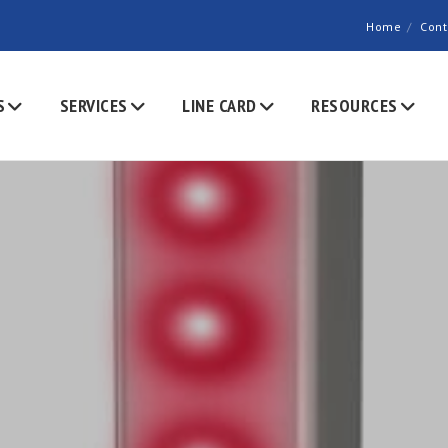
Home
Cont
S
SERVICES
LINE CARD
RESOURCES