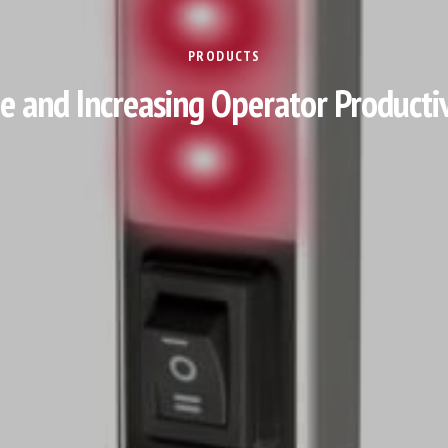
PRODUCTS
and Increasing Operator Productivi