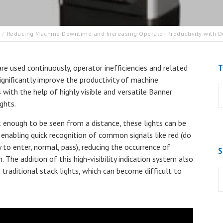
Reducing Machine Downtime and Increasing Operator Productivity with Du
T
re used continuously, operator inefficiencies and related
ignificantly improve the productivity of machine
with the help of highly visible and versatile Banner
ghts.
 enough to be seen from a distance, these lights can be
, enabling quick recognition of common signals like red (do
y to enter, normal, pass), reducing the occurrence of
S
he addition of this high-visibility indication system also
 traditional stack lights, which can become difficult to