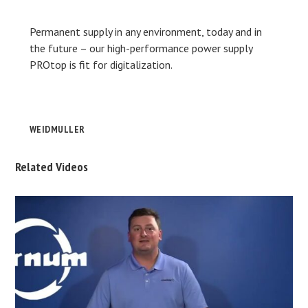
Permanent supply in any environment, today and in
the future – our high-performance power supply
PROtop is fit for digitalization.
WEIDMULLER
Related Videos