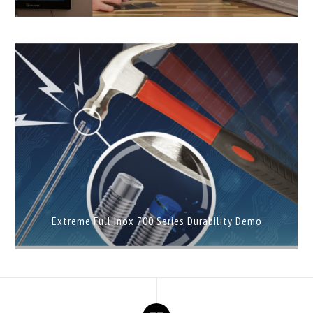
Extreme Full Inox 700 Series Durability Demo