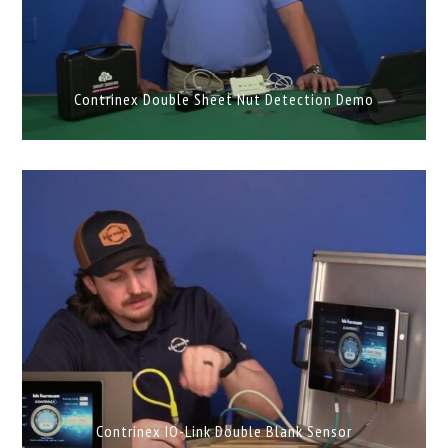
Contrinex Double Sheet Nut Detection Demo
Contrinex IO-Link Double Blank Sensor