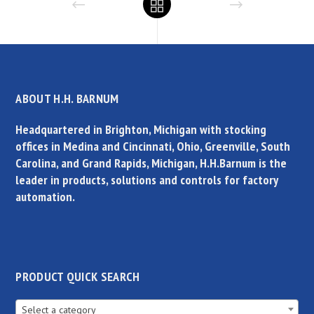
ABOUT H.H. BARNUM
Headquartered in Brighton, Michigan with stocking
offices in Medina and Cincinnati, Ohio, Greenville, South
Carolina, and Grand Rapids, Michigan, H.H.Barnum is the
leader in products, solutions and controls for factory
automation.
PRODUCT QUICK SEARCH
Select a category