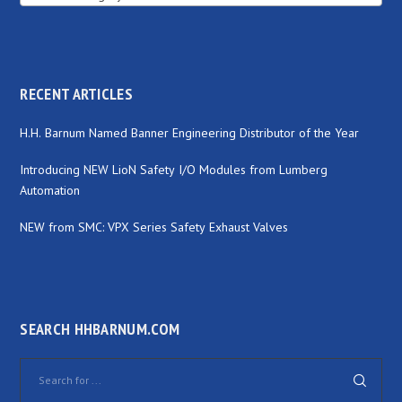
RECENT ARTICLES
H.H. Barnum Named Banner Engineering Distributor of the Year
Introducing NEW LioN Safety I/O Modules from Lumberg
Automation
NEW from SMC: VPX Series Safety Exhaust Valves
SEARCH HHBARNUM.COM