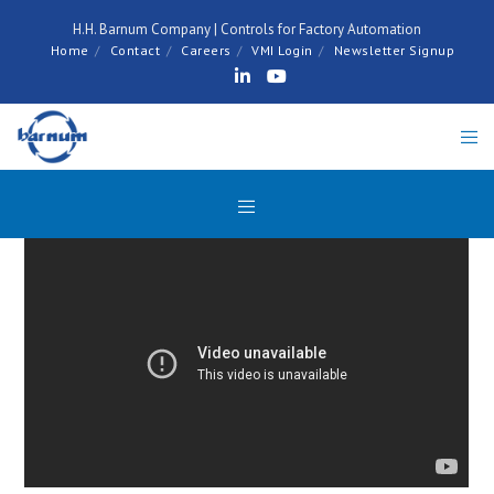
H.H. Barnum Company | Controls for Factory Automation
Home
Contact
Careers
VMI Login
Newsletter Signup