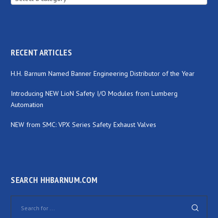
RECENT ARTICLES
H.H. Barnum Named Banner Engineering Distributor of the Year
Introducing NEW LioN Safety I/O Modules from Lumberg
Automation
NEW from SMC: VPX Series Safety Exhaust Valves
SEARCH HHBARNUM.COM