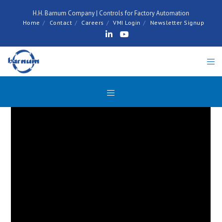
H.H. Barnum Company | Controls for Factory Automation
Home
Contact
Careers
VMI Login
Newsletter Signup