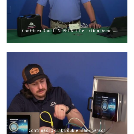
Contrinex Double Sheet Nut Detection Demo
Contrinex IO-Link Double Blank Sensor