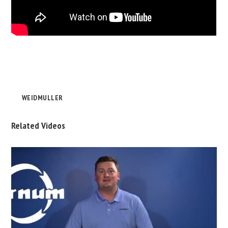
WEIDMULLER
Related Videos