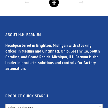
ABOUT H.H. BARNUM
Headquartered in Brighton, Michigan with stocking
offices in Medina and Cincinnati, Ohio, Greenville, South
Carolina, and Grand Rapids, Michigan, H.H.Barnum is the
leader in products, solutions and controls for factory
automation.
PRODUCT QUICK SEARCH
Select a category