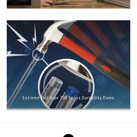
Extreme Full Inox 700 Series Durability Demo