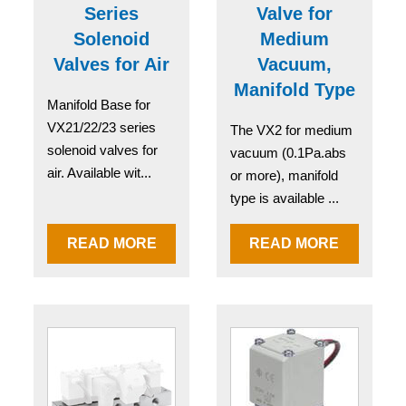
Series
Valve for
Solenoid
Medium
Valves for Air
Vacuum,
Manifold Type
Manifold Base for
VX21/22/23 series
The VX2 for medium
solenoid valves for
vacuum (0.1Pa.abs
air. Available wit...
or more), manifold
type is available ...
READ MORE
READ MORE