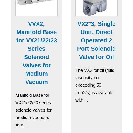
VVX2,
VX2*3, Single
Manifold Base
Unit, Direct
for VX21/22/23
Operated 2
Series
Port Solenoid
Solenoid
Valve for Oil
Valves for
The VX2 for oil (fluid
Medium
viscosity not
Vacuum
exceeding 50
mm2/s) is available
Manifold Base for
with ...
VX21/22/23 series
solenoid valves for
medium vacuum.
Ava...