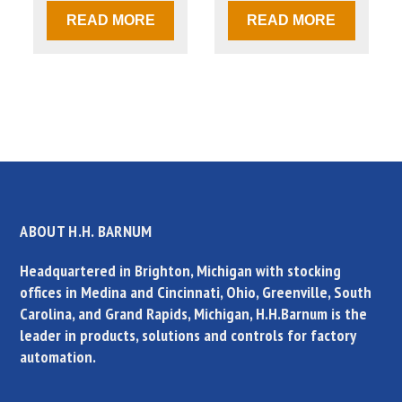
READ MORE
READ MORE
ABOUT H.H. BARNUM
Headquartered in Brighton, Michigan with stocking
offices in Medina and Cincinnati, Ohio, Greenville, South
Carolina, and Grand Rapids, Michigan, H.H.Barnum is the
leader in products, solutions and controls for factory
automation.