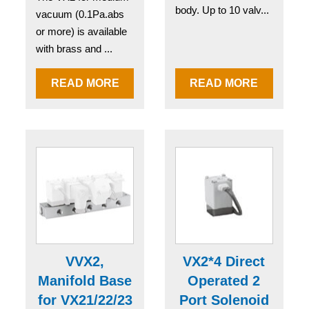
body. Up to 10 valv...
vacuum (0.1Pa.abs
or more) is available
with brass and ...
READ MORE
READ MORE
VVX2,
VX2*4 Direct
Manifold Base
Operated 2
for VX21/22/23
Port Solenoid