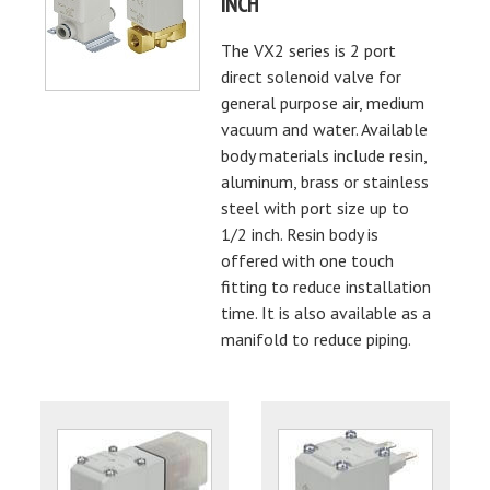
INCH
The VX2 series is 2 port
direct solenoid valve for
general purpose air, medium
vacuum and water. Available
body materials include resin,
aluminum, brass or stainless
steel with port size up to
1/2 inch. Resin body is
offered with one touch
fitting to reduce installation
time. It is also available as a
manifold to reduce piping.