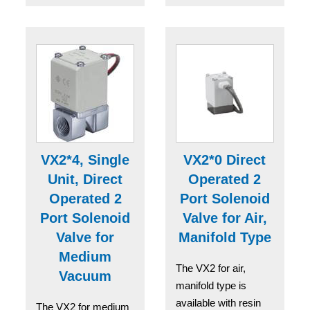
VX2*4, Single
VX2*0 Direct
Unit, Direct
Operated 2
Operated 2
Port Solenoid
Port Solenoid
Valve for Air,
Valve for
Manifold Type
Medium
The VX2 for air,
Vacuum
manifold type is
available with resin
The VX2 for medium