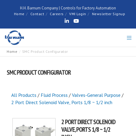
H.H. Barnum Company | Controls for Factory Automation
Home
Contact
Careers
VMI Login
Newsletter Signup
Home
SMC Product Configurator
SMC PRODUCT CONFIGURATOR
All Products
/
Fluid Process
/
Valves-General Purpose
/
2 Port Direct Solenoid Valve, Ports 1/8 ~ 1/2 inch
2 PORT DIRECT SOLENOID
VALVE, PORTS 1/8 ~ 1/2