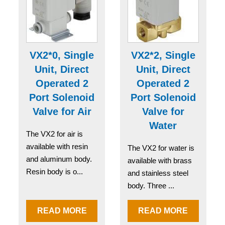
VX2*0, Single
VX2*2, Single
Unit, Direct
Unit, Direct
Operated 2
Operated 2
Port Solenoid
Port Solenoid
Valve for Air
Valve for
Water
The VX2 for air is
available with resin
The VX2 for water is
and aluminum body.
available with brass
Resin body is o...
and stainless steel
body. Three ...
READ MORE
READ MORE