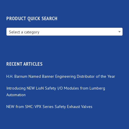
PRODUCT QUICK SEARCH
Select a category
RECENT ARTICLES
H.H. Barnum Named Banner Engineering Distributor of the Year
Introducing NEW LioN Safety I/O Modules from Lumberg
Automation
NEW from SMC: VPX Series Safety Exhaust Valves