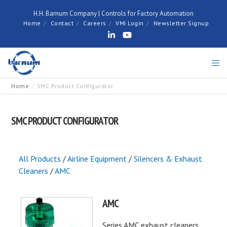
H.H. Barnum Company | Controls for Factory Automation
Home
Contact
Careers
VMI Login
Newsletter Signup
Home
SMC Product Configurator
SMC PRODUCT CONFIGURATOR
All Products
/
Airline Equipment
/
Silencers & Exhaust
Cleaners
/
AMC
AMC
Series AMC exhaust cleaners