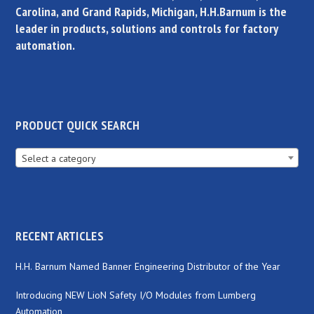
Carolina, and Grand Rapids, Michigan, H.H.Barnum is the
leader in products, solutions and controls for factory
automation.
PRODUCT QUICK SEARCH
Select a category
RECENT ARTICLES
H.H. Barnum Named Banner Engineering Distributor of the Year
Introducing NEW LioN Safety I/O Modules from Lumberg
Automation