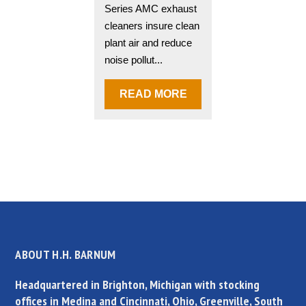
Series AMC exhaust
cleaners insure clean
plant air and reduce
noise pollut...
READ MORE
ABOUT H.H. BARNUM
Headquartered in Brighton, Michigan with stocking
offices in Medina and Cincinnati, Ohio, Greenville, South