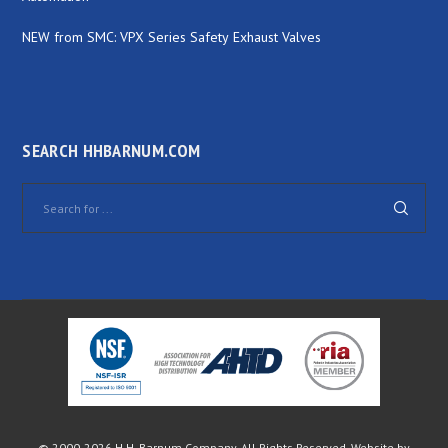
NEW from SMC: VPX Series Safety Exhaust Valves
SEARCH HHBARNUM.COM
© 2000-
2026 H.H. Barnum Company. All Rights Reserved. Website by