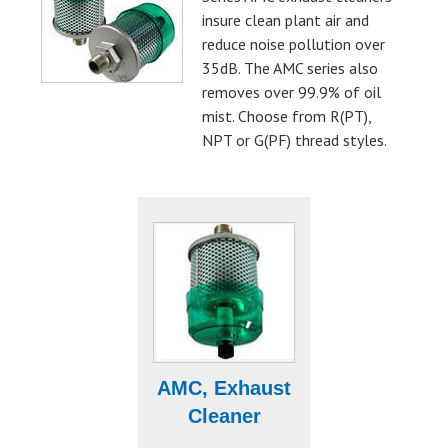
insure clean plant air and
reduce noise pollution over
35dB. The AMC series also
removes over 99.9% of oil
mist. Choose from R(PT),
NPT or G(PF) thread styles.
AMC, Exhaust
Cleaner