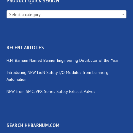
PRODUCT QUICK SEARCH
Select a category
RECENT ARTICLES
H.H. Barnum Named Banner Engineering Distributor of the Year
Introducing NEW LioN Safety I/O Modules from Lumberg
Automation
NEW from SMC: VPX Series Safety Exhaust Valves
SEARCH HHBARNUM.COM