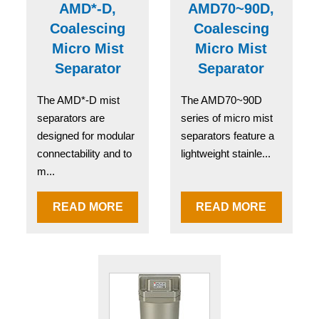
AMD*-D,
AMD70~90D,
Coalescing
Coalescing
Micro Mist
Micro Mist
Separator
Separator
The AMD*-D mist
The AMD70~90D
separators are
series of micro mist
designed for modular
separators feature a
connectability and to
lightweight stainle...
m...
READ MORE
READ MORE