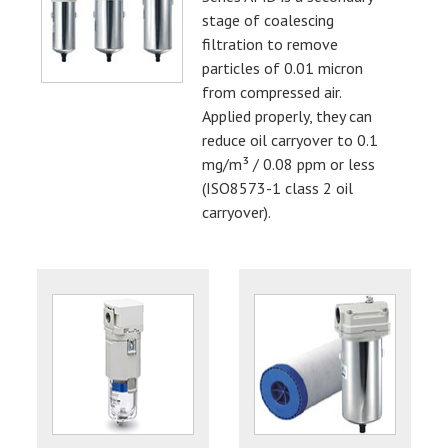
stage of coalescing
filtration to remove
particles of 0.01 micron
from compressed air.
Applied properly, they can
reduce oil carryover to 0.1
mg/m³ / 0.08 ppm or less
(ISO8573-1 class 2 oil
carryover).