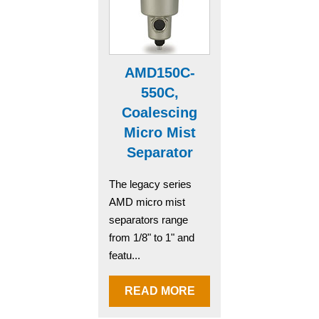
AMD150C-
550C,
Coalescing
Micro Mist
Separator
The legacy series
AMD micro mist
separators range
from 1/8" to 1" and
featu...
READ MORE