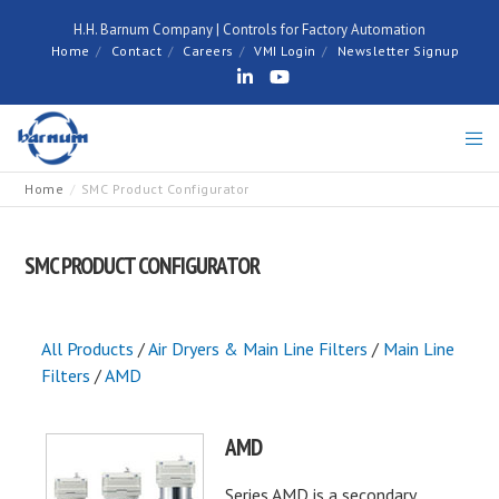
H.H. Barnum Company | Controls for Factory Automation
Home
Contact
Careers
VMI Login
Newsletter Signup
Home
SMC Product Configurator
SMC PRODUCT CONFIGURATOR
All Products
/
Air Dryers & Main Line Filters
/
Main Line
Filters
/
AMD
AMD
Series AMD is a secondary