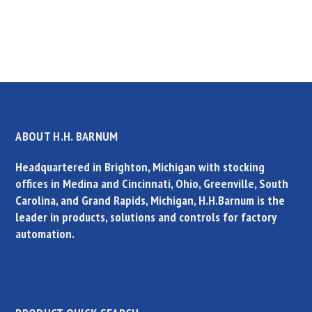
ABOUT H.H. BARNUM
Headquartered in Brighton, Michigan with stocking
offices in Medina and Cincinnati, Ohio, Greenville, South
Carolina, and Grand Rapids, Michigan, H.H.Barnum is the
leader in products, solutions and controls for factory
automation.