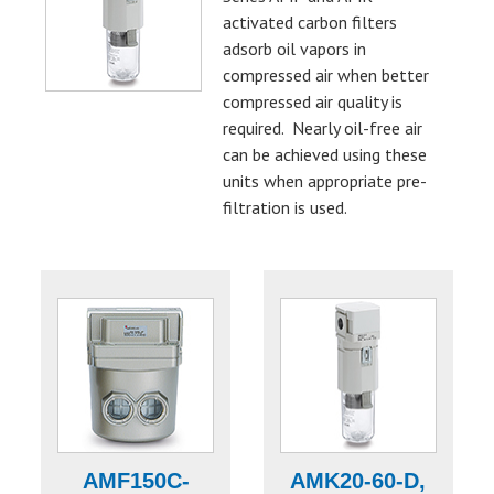
activated carbon filters
adsorb oil vapors in
compressed air when better
compressed air quality is
required. Nearly oil-free air
can be achieved using these
units when appropriate pre-
filtration is used.
AMF150C-
AMK20-60-D,