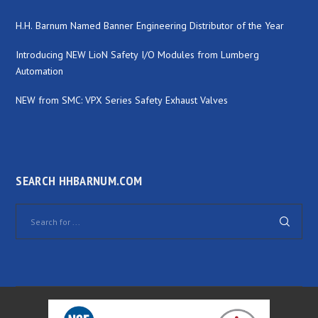
H.H. Barnum Named Banner Engineering Distributor of the Year
Introducing NEW LioN Safety I/O Modules from Lumberg
Automation
NEW from SMC: VPX Series Safety Exhaust Valves
SEARCH HHBARNUM.COM