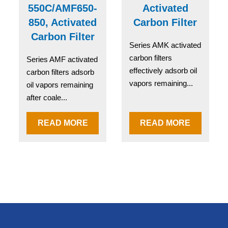
550C/AMF650-
Activated
850, Activated
Carbon Filter
Carbon Filter
Series AMK activated
carbon filters
Series AMF activated
effectively adsorb oil
carbon filters adsorb
vapors remaining...
oil vapors remaining
after coale...
READ MORE
READ MORE