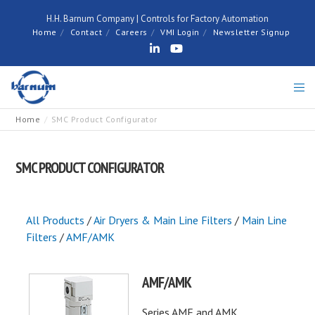
H.H. Barnum Company | Controls for Factory Automation
Home
Contact
Careers
VMI Login
Newsletter Signup
Home
SMC Product Configurator
SMC PRODUCT CONFIGURATOR
All Products
/
Air Dryers & Main Line Filters
/
Main Line
Filters
/
AMF/AMK
AMF/AMK
Series AMF and AMK