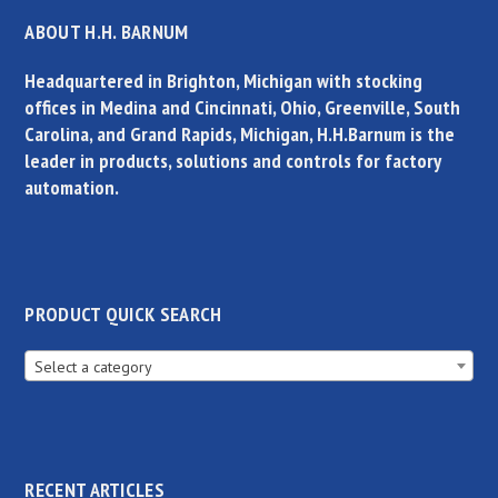
ABOUT H.H. BARNUM
Headquartered in Brighton, Michigan with stocking
offices in Medina and Cincinnati, Ohio, Greenville, South
Carolina, and Grand Rapids, Michigan, H.H.Barnum is the
leader in products, solutions and controls for factory
automation.
PRODUCT QUICK SEARCH
Select a category
RECENT ARTICLES