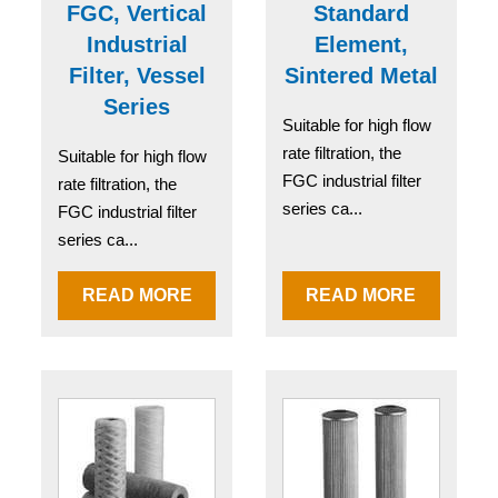
FGC, Vertical
Standard
Industrial
Element,
Filter, Vessel
Sintered Metal
Series
Suitable for high flow
rate filtration, the
Suitable for high flow
FGC industrial filter
rate filtration, the
series ca...
FGC industrial filter
series ca...
READ MORE
READ MORE