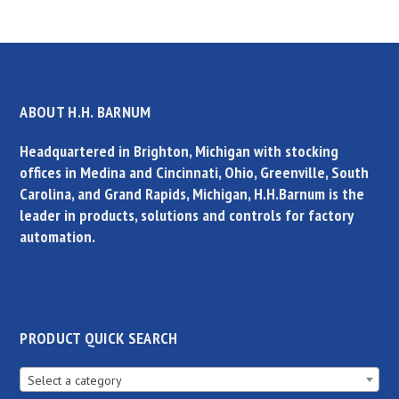
ABOUT H.H. BARNUM
Headquartered in Brighton, Michigan with stocking
offices in Medina and Cincinnati, Ohio, Greenville, South
Carolina, and Grand Rapids, Michigan, H.H.Barnum is the
leader in products, solutions and controls for factory
automation.
PRODUCT QUICK SEARCH
Select a category