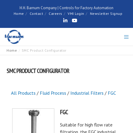
H.H. Barnum Company | Controls for Factory Automation
Home
Contact
Careers
VMI Login
Newsletter Signup
Home
SMC Product Configurator
SMC PRODUCT CONFIGURATOR
All Products
/
Fluid Process
/
Industrial Filters
/
FGC
FGC
Suitable for high flow rate
filtration, the FGC industrial