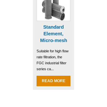
Standard
Element,
Micro-mesh
Suitable for high flow
rate filtration, the
FGC industrial filter
series ca...
READ MORE