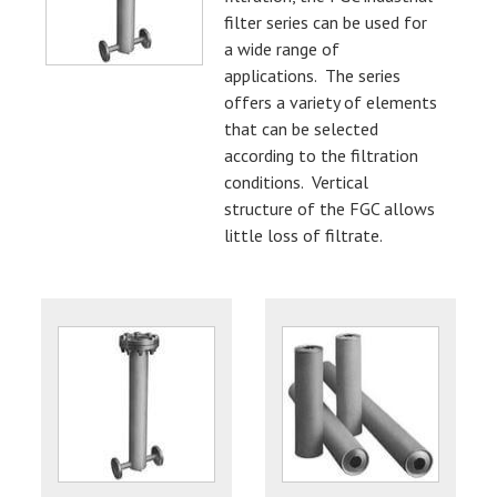
filter series can be used for
a wide range of
applications. The series
offers a variety of elements
that can be selected
according to the filtration
conditions. Vertical
structure of the FGC allows
little loss of filtrate.