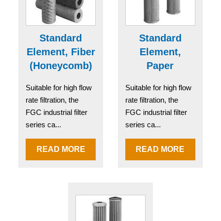
Standard
Standard
Element, Fiber
Element,
(Honeycomb)
Paper
Suitable for high flow
Suitable for high flow
rate filtration, the
rate filtration, the
FGC industrial filter
FGC industrial filter
series ca...
series ca...
READ MORE
READ MORE