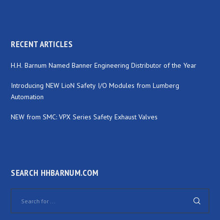
RECENT ARTICLES
H.H. Barnum Named Banner Engineering Distributor of the Year
Introducing NEW LioN Safety I/O Modules from Lumberg
Automation
NEW from SMC: VPX Series Safety Exhaust Valves
SEARCH HHBARNUM.COM