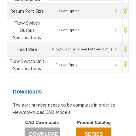
Return Port Size
Flow Switch
Output
Specifications
Lead Wire
Flow Switch Unit
Specifications
Downloads
The part number needs to be complete in order to
view/download CAD Models.
CAD Downloads
Product Catalog
DOWNLOAD
SERIES