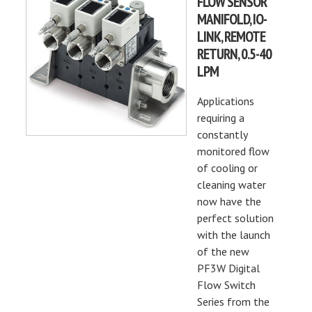
FLOW SENSOR
MANIFOLD, IO-
LINK, REMOTE
RETURN, 0.5-40
LPM
Applications
requiring a
constantly
monitored flow
of cooling or
cleaning water
now have the
perfect solution
with the launch
of the new
PF3W Digital
Flow Switch
Series from the