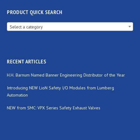
PRODUCT QUICK SEARCH
Select a category
RECENT ARTICLES
H.H. Barnum Named Banner Engineering Distributor of the Year
Introducing NEW LioN Safety I/O Modules from Lumberg
Automation
NEW from SMC: VPX Series Safety Exhaust Valves