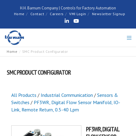
H.H. Barnum Company | Controls for Factory Automation
Home
Contact
Careers
VMI Login
Newsletter Signup
Home
SMC Product Configurator
SMC PRODUCT CONFIGURATOR
All Products
/
Industrial Communication
/
Sensors &
Switches
/
PF3WR, Digital Flow Sensor Manifold, IO-
Link, Remote Return, 0.5-40 Lpm
PF3WR, DIGITAL