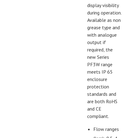
display visibility
during operation.
Available as non
grease type and
with analogue
output if
required, the
new Series
PF3W range
meets IP 65
enclosure
protection
standards and
are both RoHS
and CE
compliant.
Flow ranges