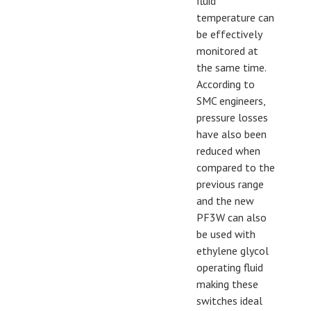
fluid
temperature can
be effectively
monitored at
the same time.
According to
SMC engineers,
pressure losses
have also been
reduced when
compared to the
previous range
and the new
PF3W can also
be used with
ethylene glycol
operating fluid
making these
switches ideal