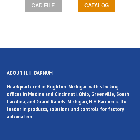
CAD FILE
CATALOG
ABOUT H.H. BARNUM
Headquartered in Brighton, Michigan with stocking
offices in Medina and Cincinnati, Ohio, Greenville, South
Carolina, and Grand Rapids, Michigan, H.H.Barnum is the
leader in products, solutions and controls for factory
automation.