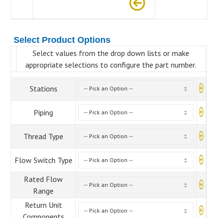
Select Product Options
Select values from the drop down lists or make
appropriate selections to configure the part number.
Stations
Piping
Thread Type
Flow Switch Type
Rated Flow
Range
Return Unit
Components