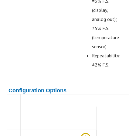
±3% F.S.
(display,
analog out);
±5% F.S.
(temperature
sensor)
Repeatability:
±2% F.S.
Configuration Options