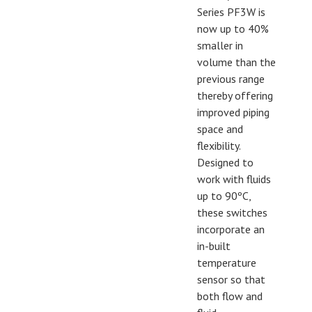
Series PF3W is
now up to 40%
smaller in
volume than the
previous range
thereby offering
improved piping
space and
flexibility.
Designed to
work with fluids
up to 90ºC,
these switches
incorporate an
in-built
temperature
sensor so that
both flow and