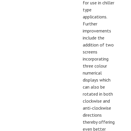
for use in chiller
type
applications.
Further
improvements
include the
addition of two
screens
incorporating
three colour
numerical
displays which
can also be
rotated in both
clockwise and
anti-clockwise
directions
thereby offering
even better