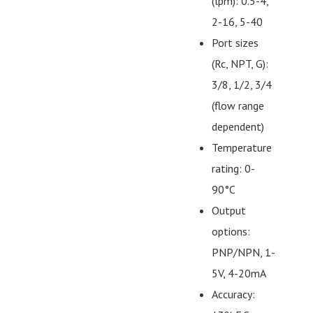
(lpm): 0.5-4,
2-16, 5-40
Port sizes
(Rc, NPT, G):
3/8, 1/2, 3/4
(flow range
dependent)
Temperature
rating: 0-
90°C
Output
options:
PNP/NPN, 1-
5V, 4-20mA
Accuracy: