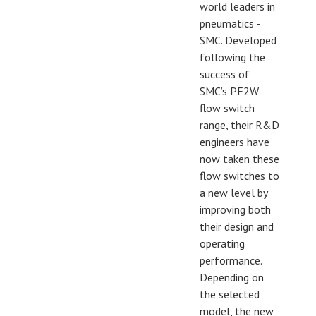
world leaders in
pneumatics -
SMC. Developed
following the
success of
SMC’s PF2W
flow switch
range, their R&D
engineers have
now taken these
flow switches to
a new level by
improving both
their design and
operating
performance.
Depending on
the selected
model, the new