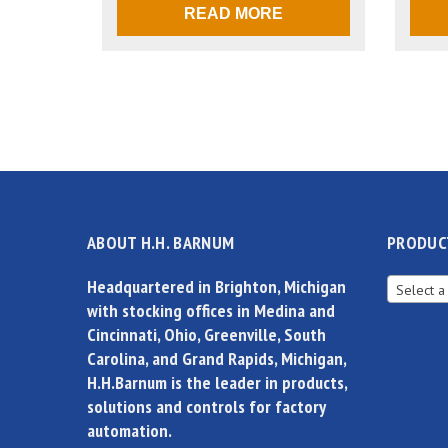
READ MORE
ABOUT H.H. BARNUM
PRODUC
Headquartered in Brighton, Michigan
Select a
with stocking offices in Medina and
Cincinnati, Ohio, Greenville, South
Carolina, and Grand Rapids, Michigan,
H.H.Barnum is the leader in products,
solutions and controls for factory
automation.