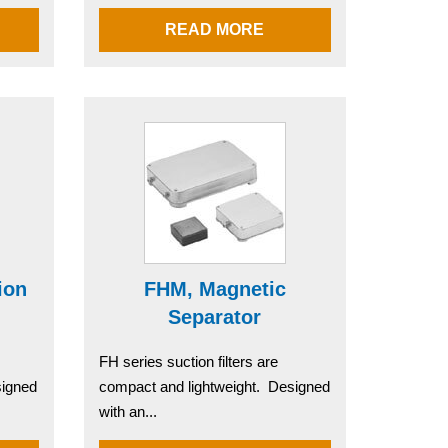
READ MORE
ion
FHM, Magnetic
Separator
FH series suction filters are
signed
compact and lightweight. Designed
with an...