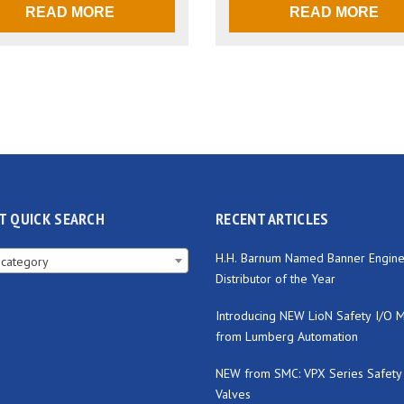
READ MORE
READ MORE
T QUICK SEARCH
RECENT ARTICLES
H.H. Barnum Named Banner Engine
 category
Distributor of the Year
Introducing NEW LioN Safety I/O 
from Lumberg Automation
NEW from SMC: VPX Series Safety
Valves