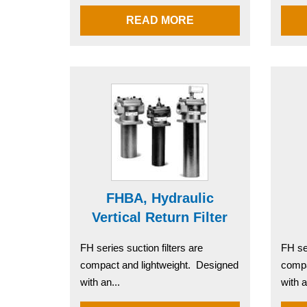
READ MORE
FHBA, Hydraulic
Vertical Return Filter
FH series suction filters are
FH ser
compact and lightweight. Designed
compa
with an...
with a