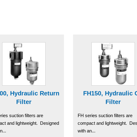
00, Hydraulic Return
FH150, Hydraulic 
Filter
Filter
ies suction filters are
FH series suction filters are
ct and lightweight. Designed
compact and lightweight. De
n...
with an...