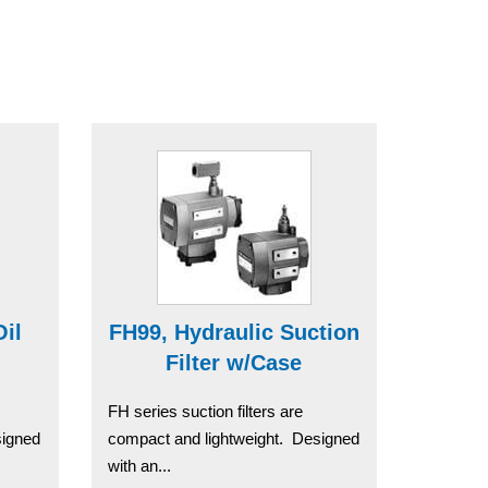
Oil
FH99, Hydraulic Suction
Filter w/Case
FH series suction filters are
signed
compact and lightweight. Designed
with an...