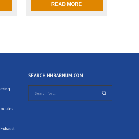
READ MORE
SEARCH HHBARNUM.COM
ering
Modules
 Exhaust