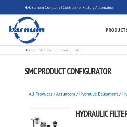
H.H. Barnum Company | Controls for Factory Automation
PRODUCT
Home
SMC Product Configurator
SMC PRODUCT CONFIGURATOR
All Products
/
Actuators
/
Hydraulic Equipment
/
Hy
HYDRAULIC FILTE