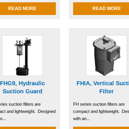
READ MORE
READ MORE
FHG9, Hydraulic
FHIA, Vertical Suct
Suction Guard
Filter
ies suction filters are
FH series suction filters are
ct and lightweight. Designed
compact and lightweight. De
n...
with an...