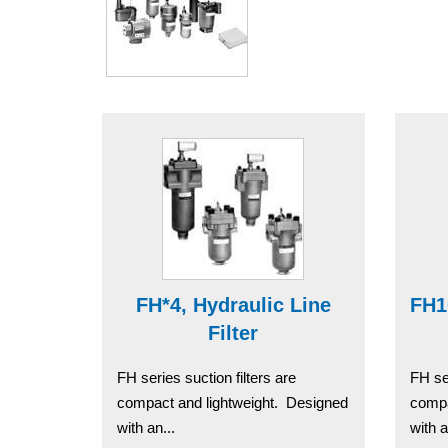
FH*4, Hydraulic Line
FH1
Filter
FH series suction filters are
FH ser
compact and lightweight. Designed
compa
with an...
with a