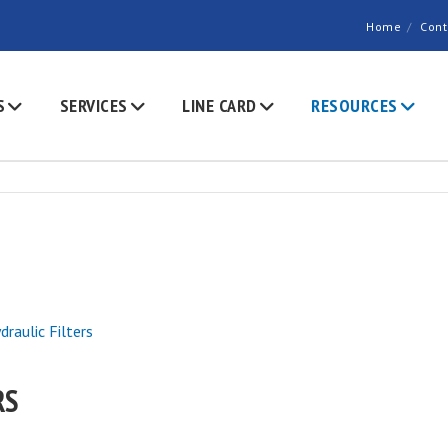
Home
Cont
S
SERVICES
LINE CARD
RESOURCES
draulic Filters
RS