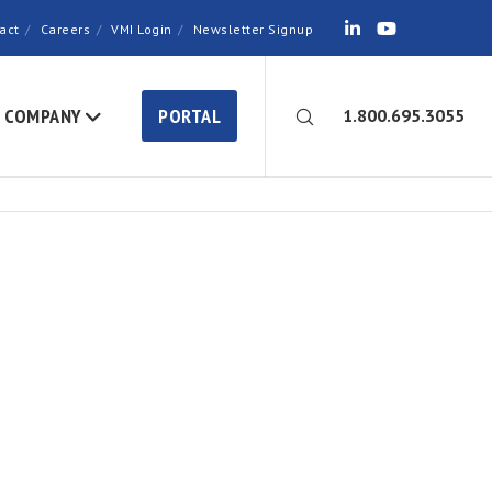
act
Careers
VMI Login
Newsletter Signup
COMPANY
PORTAL
1.800.695.3055