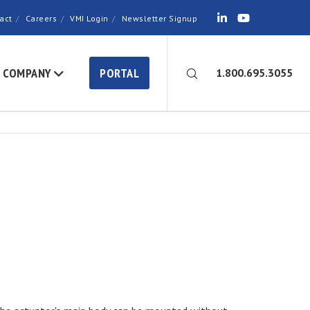
act
Careers
VMI Login
Newsletter Signup
COMPANY
PORTAL
1.800.695.3055