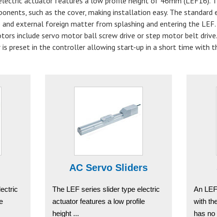
 electric actuator features a low profile height of 46mm (LEF16).
onents, such as the cover, making installation easy. The standard 
 and external foreign matter from splashing and entering the LEF. 
otors include servo motor ball screw drive or step motor belt drive
 is preset in the controller allowing start-up in a short time with t
AC Servo Sliders
ectric
The LEF series slider type electric
An LEF
le
actuator features a low profile
with t
height ...
has no 