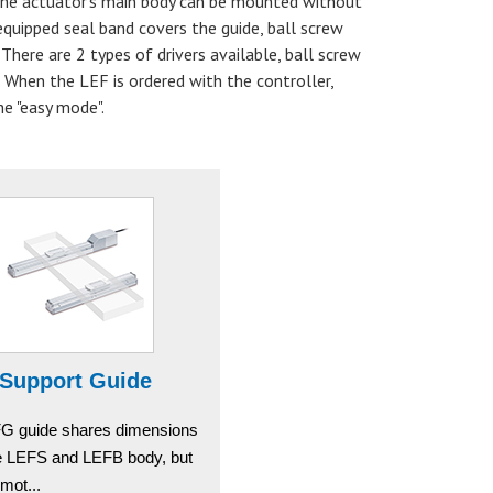
 The actuator's main body can be mounted without
equipped seal band covers the guide, ball screw
There are 2 types of drivers available, ball screw
. When the LEF is ordered with the controller,
he "easy mode".
Support Guide
G guide shares dimensions
he LEFS and LEFB body, but
mot...