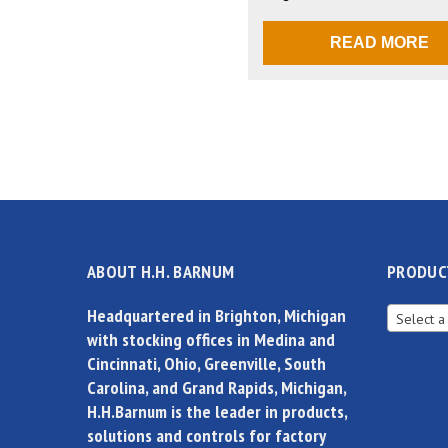
READ MORE
ABOUT H.H. BARNUM
PRODUC
Headquartered in Brighton, Michigan
Select a
with stocking offices in Medina and
Cincinnati, Ohio, Greenville, South
Carolina, and Grand Rapids, Michigan,
H.H.Barnum is the leader in products,
solutions and controls for factory