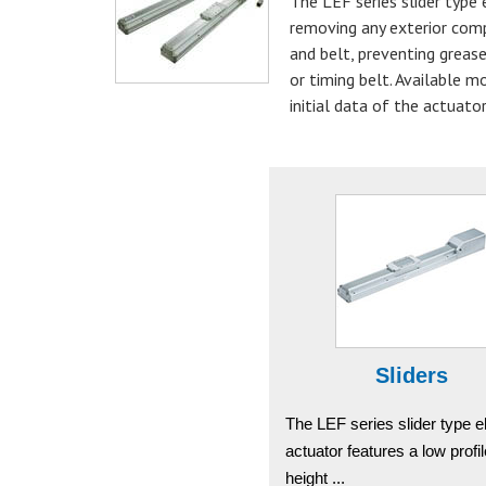
The LEF series slider type
removing any exterior comp
and belt, preventing grease
or timing belt. Available m
initial data of the actuator
Sliders
The LEF series slider type el
actuator features a low profi
height ...