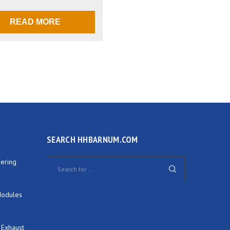
READ MORE
SEARCH HHBARNUM.COM
ering
Modules
 Exhaust