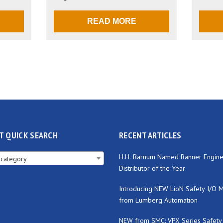
READ MORE
T QUICK SEARCH
RECENT ARTICLES
H.H. Barnum Named Banner Engine
 category
Distributor of the Year
Introducing NEW LioN Safety I/O 
from Lumberg Automation
NEW from SMC: VPX Series Safety