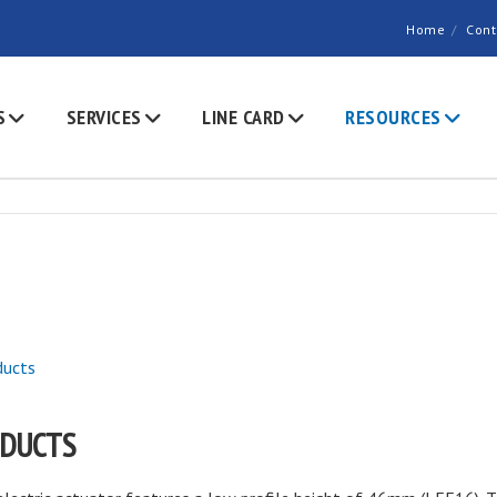
Home
Cont
S
SERVICES
LINE CARD
RESOURCES
ducts
ODUCTS