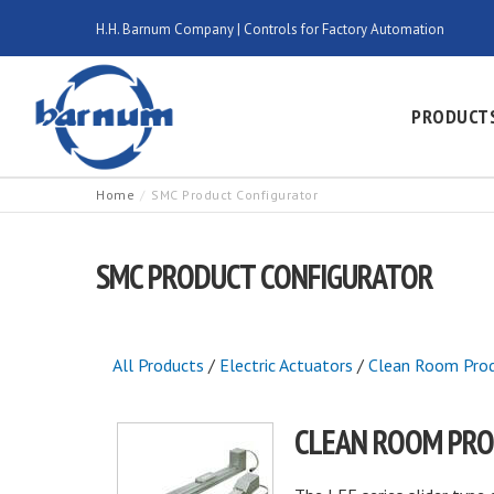
H.H. Barnum Company | Controls for Factory Automation
PRODUCT
Home
SMC Product Configurator
SMC PRODUCT CONFIGURATOR
All Products
/
Electric Actuators
/
Clean Room Pro
CLEAN ROOM PR