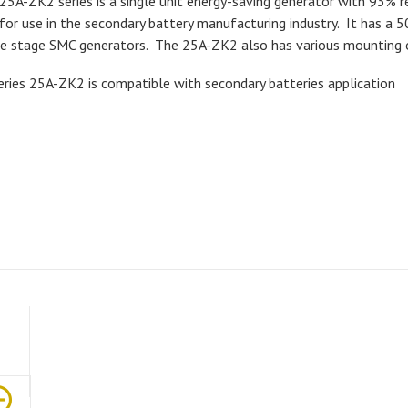
25A-ZK2 series is a single unit energy-saving generator with 93% r
 for use in the secondary battery manufacturing industry. It has a 
le stage SMC generators. The 25A-ZK2 also has various mounting 
eries 25A-ZK2 is compatible with secondary batteries application