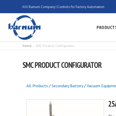
H.H. Barnum Company | Controls for Factory Automation
PRODUCT
Home
SMC Product Configurator
SMC PRODUCT CONFIGURATOR
All Products
/
Secondary Battery
/
Vacuum Equipme
25