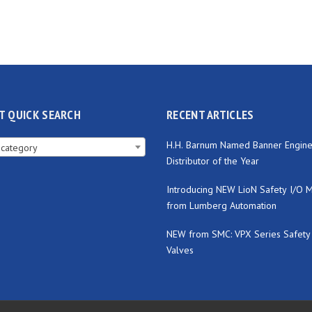
T QUICK SEARCH
RECENT ARTICLES
H.H. Barnum Named Banner Engine
 category
Distributor of the Year
Introducing NEW LioN Safety I/O 
from Lumberg Automation
NEW from SMC: VPX Series Safety
Valves