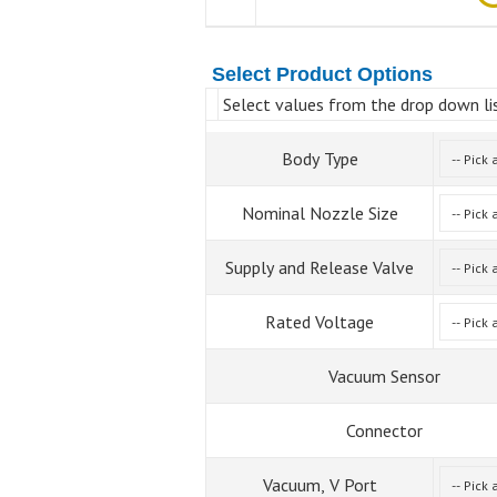
Select Product Options
Select values from the drop down lis
Body Type
Nominal Nozzle Size
Supply and Release Valve
Rated Voltage
Vacuum Sensor
Connector
Vacuum, V Port