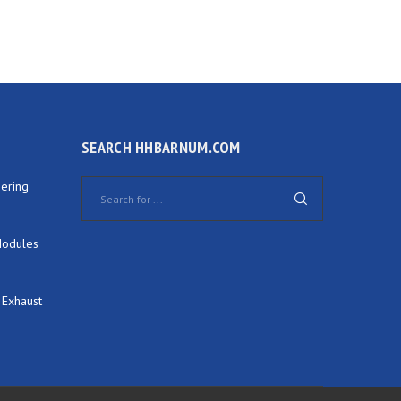
SEARCH HHBARNUM.COM
ering
Modules
 Exhaust