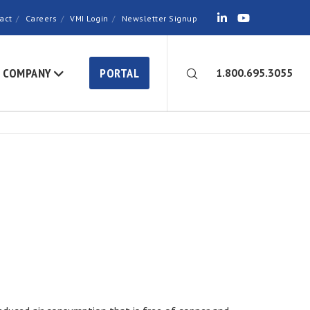
act
Careers
VMI Login
Newsletter Signup
COMPANY
PORTAL
1.800.695.3055