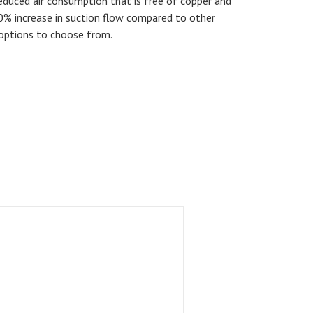
educed air consumption that is free of copper and
50% increase in suction flow compared to other
options to choose from.