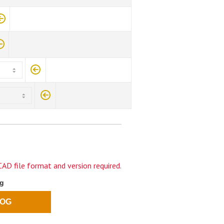
AD file format and version required.
og
LOG