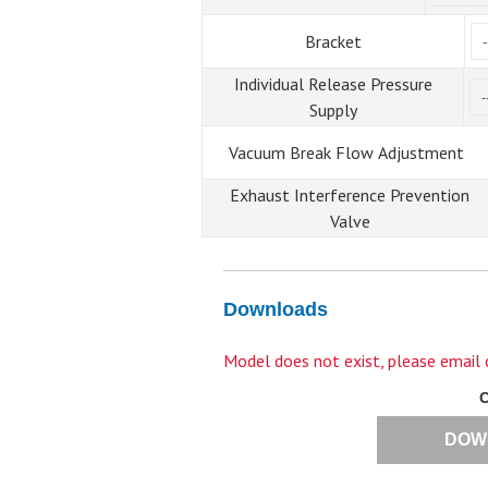
Bracket
Individual Release Pressure
Supply
Vacuum Break Flow Adjustment
Exhaust Interference Prevention
Valve
Downloads
Model does not exist, please email
DOW