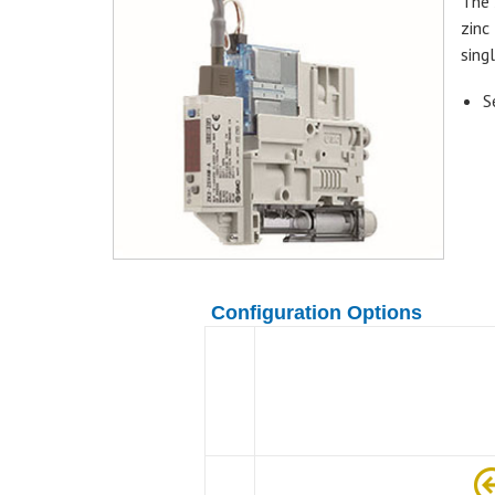
The 
zinc
sing
S
Configuration Options