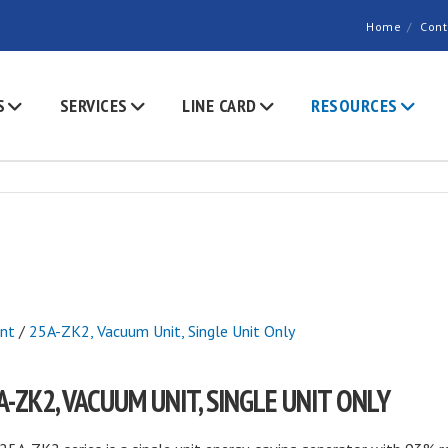
Home
Cont
S
SERVICES
LINE CARD
RESOURCES
nt
/
25A-ZK2, Vacuum Unit, Single Unit Only
A-ZK2, VACUUM UNIT, SINGLE UNIT ONLY