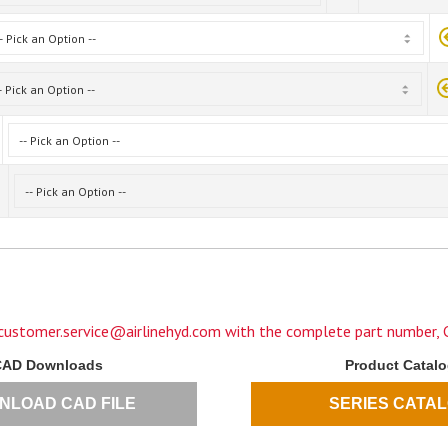
customer.service@airlinehyd.com
with the complete part number, C
CAD Downloads
Product Catal
NLOAD CAD FILE
SERIES CATA