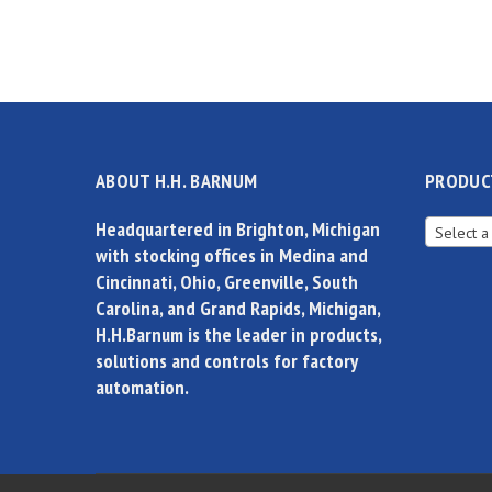
ABOUT H.H. BARNUM
PRODUC
Headquartered in Brighton, Michigan
Select a
with stocking offices in Medina and
Cincinnati, Ohio, Greenville, South
Carolina, and Grand Rapids, Michigan,
H.H.Barnum is the leader in products,
solutions and controls for factory
automation.