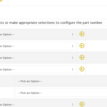
ts or make appropriate selections to configure the part number.