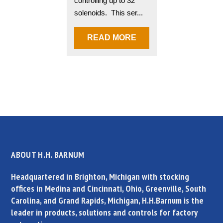
controlling up to 32
solenoids. This ser...
READ MORE
ABOUT H.H. BARNUM
Headquartered in Brighton, Michigan with stocking
offices in Medina and Cincinnati, Ohio, Greenville, South
Carolina, and Grand Rapids, Michigan, H.H.Barnum is the
leader in products, solutions and controls for factory