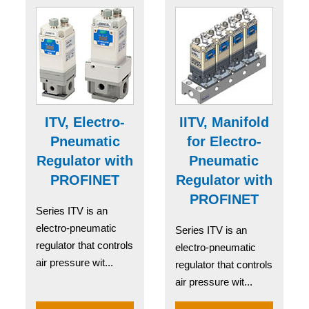
ITV, Electro-
IITV, Manifold
Pneumatic
for Electro-
Regulator with
Pneumatic
PROFINET
Regulator with
PROFINET
Series ITV is an
electro-pneumatic
Series ITV is an
regulator that controls
electro-pneumatic
air pressure wit...
regulator that controls
air pressure wit...