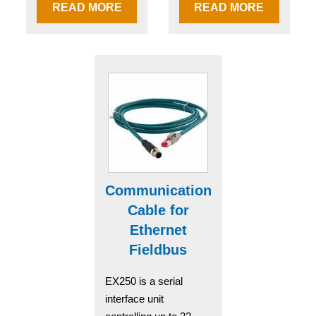
READ MORE
READ MORE
Communication
Cable for
Ethernet
Fieldbus
EX250 is a serial
interface unit