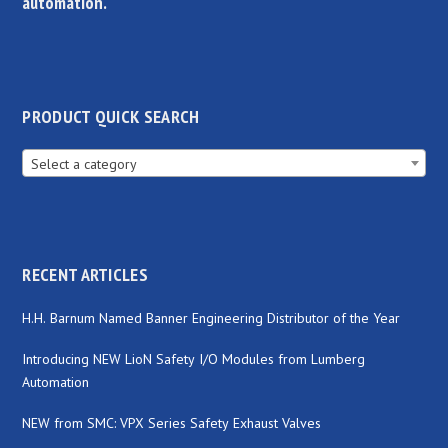
automation.
PRODUCT QUICK SEARCH
Select a category
RECENT ARTICLES
H.H. Barnum Named Banner Engineering Distributor of the Year
Introducing NEW LioN Safety I/O Modules from Lumberg
Automation
NEW from SMC: VPX Series Safety Exhaust Valves