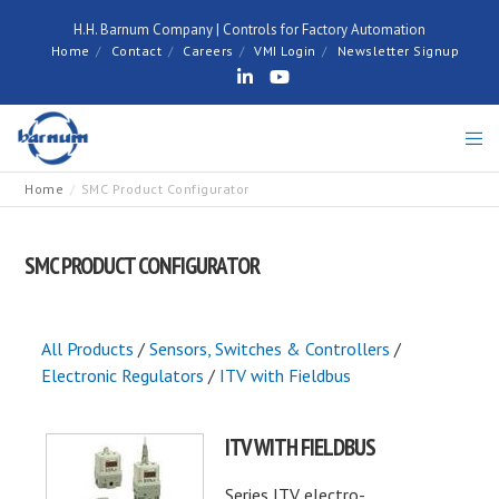
H.H. Barnum Company | Controls for Factory Automation
Home
Contact
Careers
VMI Login
Newsletter Signup
Home
SMC Product Configurator
SMC PRODUCT CONFIGURATOR
All Products
/
Sensors, Switches & Controllers
/
Electronic Regulators
/
ITV with Fieldbus
ITV WITH FIELDBUS
Series ITV electro-