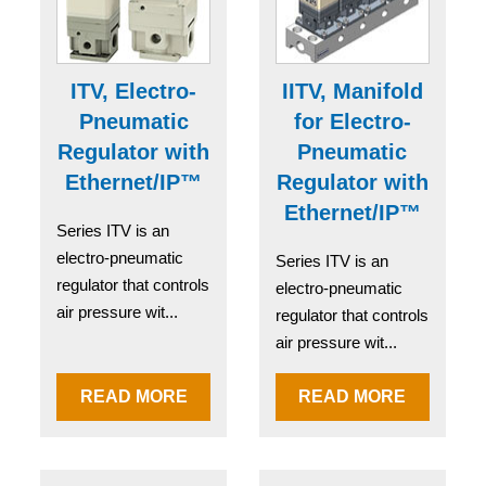
ITV, Electro-
IITV, Manifold
Pneumatic
for Electro-
Regulator with
Pneumatic
Ethernet/IP™
Regulator with
Ethernet/IP™
Series ITV is an
electro-pneumatic
Series ITV is an
regulator that controls
electro-pneumatic
air pressure wit...
regulator that controls
air pressure wit...
READ MORE
READ MORE