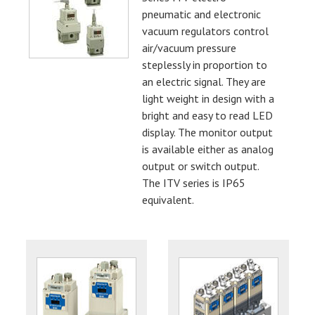
pneumatic and electronic
vacuum regulators control
air/vacuum pressure
steplessly in proportion to
an electric signal. They are
light weight in design with a
bright and easy to read LED
display. The monitor output
is available either as analog
output or switch output.
The ITV series is IP65
equivalent.