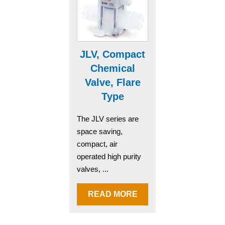
JLV, Compact
Chemical
Valve, Flare
Type
The JLV series are
space saving,
compact, air
operated high purity
valves, ...
READ MORE