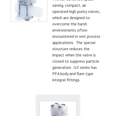
saving, compact, air
operated high purity valves,
which are designed to
overcome the harsh
environments often
encountered in wet process
applications. The special
structure reduces the
impact when the valve is
closed to suppress particle
generation. JLV series has
PFA body and flare type
integral fittings.