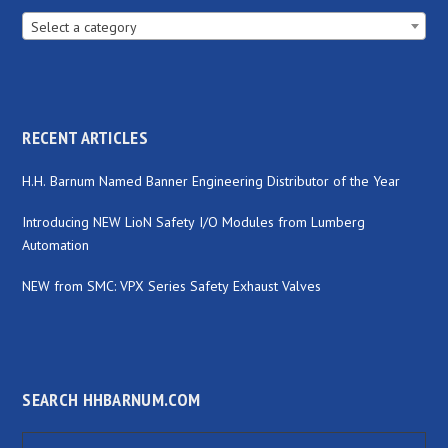
Select a category
RECENT ARTICLES
H.H. Barnum Named Banner Engineering Distributor of the Year
Introducing NEW LioN Safety I/O Modules from Lumberg
Automation
NEW from SMC: VPX Series Safety Exhaust Valves
SEARCH HHBARNUM.COM