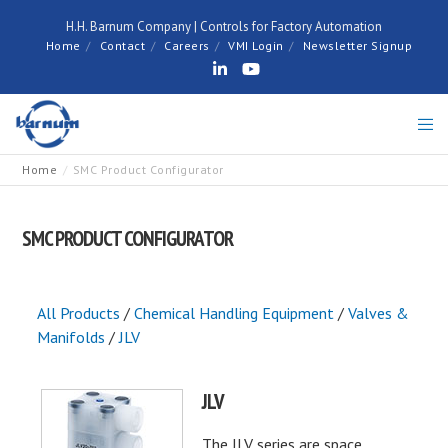
H.H. Barnum Company | Controls for Factory Automation
Home
Contact
Careers
VMI Login
Newsletter Signup
Home
SMC Product Configurator
SMC PRODUCT CONFIGURATOR
All Products
/
Chemical Handling Equipment
/
Valves &
Manifolds
/
JLV
JLV
The JLV series are space