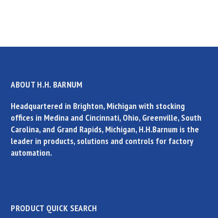
ABOUT H.H. BARNUM
Headquartered in Brighton, Michigan with stocking
offices in Medina and Cincinnati, Ohio, Greenville, South
Carolina, and Grand Rapids, Michigan, H.H.Barnum is the
leader in products, solutions and controls for factory
automation.
PRODUCT QUICK SEARCH