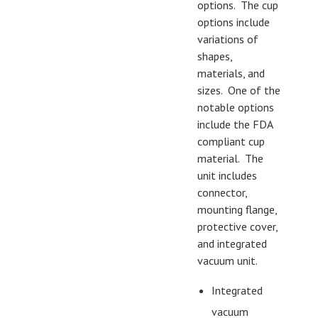
options. The cup
options include
variations of
shapes,
materials, and
sizes. One of the
notable options
include the FDA
compliant cup
material. The
unit includes
connector,
mounting flange,
protective cover,
and integrated
vacuum unit.
Integrated
vacuum