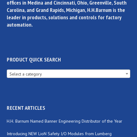
offices in Medina and Cincinnati, Ohio, Greenville, South
Carolina, and Grand Rapids, Michigan, H.H.Barnum is the
leader in products, solutions and controls for factory
automation.
PRODUCT QUICK SEARCH
Select a category
RECENT ARTICLES
H.H. Barnum Named Banner Engineering Distributor of the Year
Introducing NEW LioN Safety I/O Modules from Lumberg