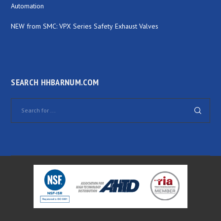
Automation
NEW from SMC: VPX Series Safety Exhaust Valves
SEARCH HHBARNUM.COM