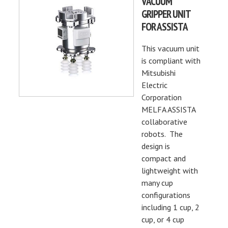
VACUUM
GRIPPER UNIT
FOR ASSISTA
This vacuum unit
is compliant with
Mitsubishi
Electric
Corporation
MELFA ASSISTA
collaborative
robots. The
design is
compact and
lightweight with
many cup
configurations
including 1 cup, 2
cup, or 4 cup