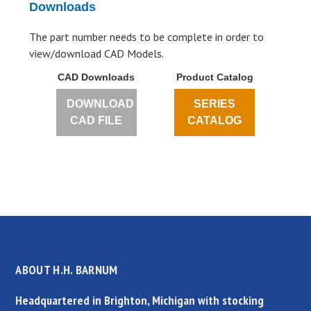
Downloads
The part number needs to be complete in order to
view/download CAD Models.
CAD Downloads
Product Catalog
DOWNLOAD
SERIES
CAD FILE
CATALOG
ABOUT H.H. BARNUM
Headquartered in Brighton, Michigan with stocking