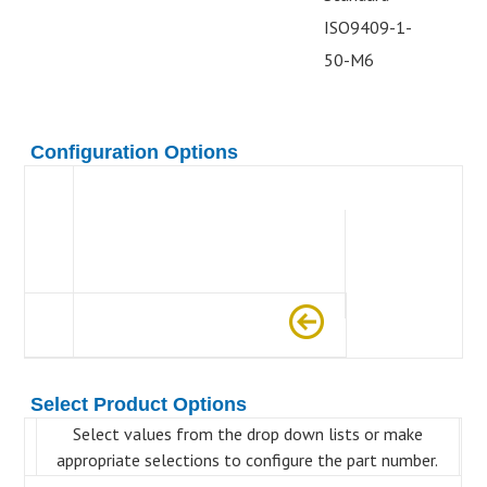
ISO9409-1-
50-M6
Configuration Options
Select Product Options
Select values from the drop down lists or make
appropriate selections to configure the part number.