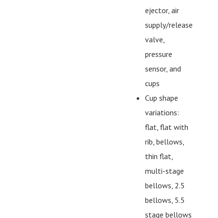
ejector, air
supply/release
valve,
pressure
sensor, and
cups
Cup shape
variations:
flat, flat with
rib, bellows,
thin flat,
multi-stage
bellows, 2.5
bellows, 5.5
stage bellows