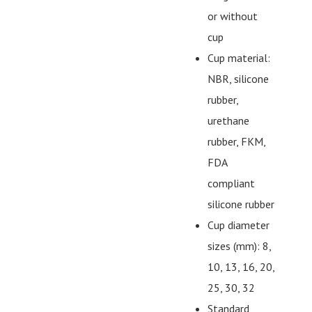
or without
cup
Cup material:
NBR, silicone
rubber,
urethane
rubber, FKM,
FDA
compliant
silicone rubber
Cup diameter
sizes (mm): 8,
10, 13, 16, 20,
25, 30, 32
Standard