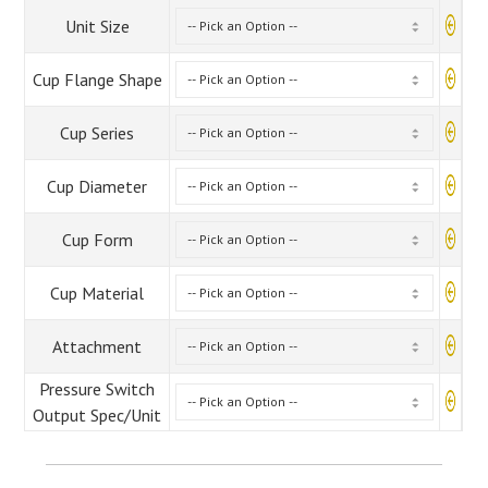
Unit Size
Cup Flange Shape
Cup Series
Cup Diameter
Cup Form
Cup Material
Attachment
Pressure Switch
Output Spec/Unit