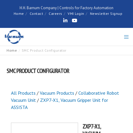
H.H. Barnum Company | Controls for Factory Automation
Home
Contact
Careers
VMI Login
Newsletter Signup
Home
SMC Product Configurator
SMC PRODUCT CONFIGURATOR
All Products
/
Vacuum Products
/
Collaborative Robot
Vacuum Unit
/
ZXP7-X1, Vacuum Gripper Unit for
ASSISTA
ZXP7-X1,