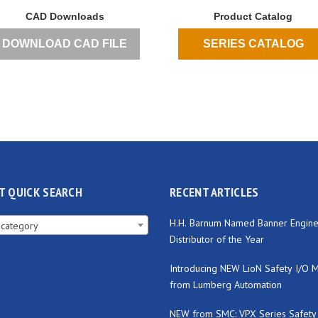
CAD Downloads
Product Catalog
DOWNLOAD CAD FILE
SERIES CATALOG
T QUICK SEARCH
RECENT ARTICLES
H.H. Barnum Named Banner Engine
 category
Distributor of the Year
Introducing NEW LioN Safety I/O 
from Lumberg Automation
NEW from SMC: VPX Series Safety