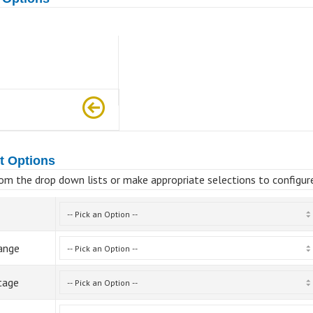
t Options
om the drop down lists or make appropriate selections to configur
ange
tage