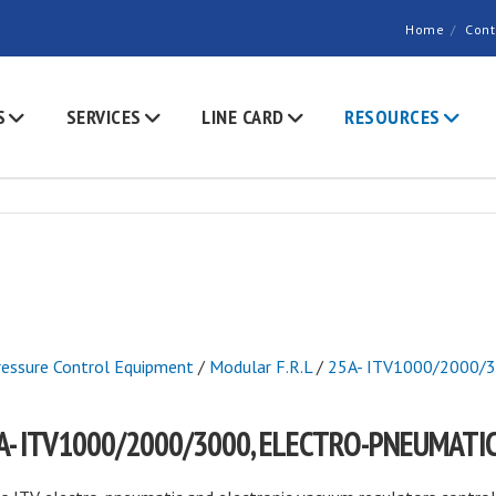
Home
Cont
S
SERVICES
LINE CARD
RESOURCES
ressure Control Equipment
/
Modular F.R.L
/
25A- ITV1000/2000/30
A- ITV1000/2000/3000, ELECTRO-PNEUMATI