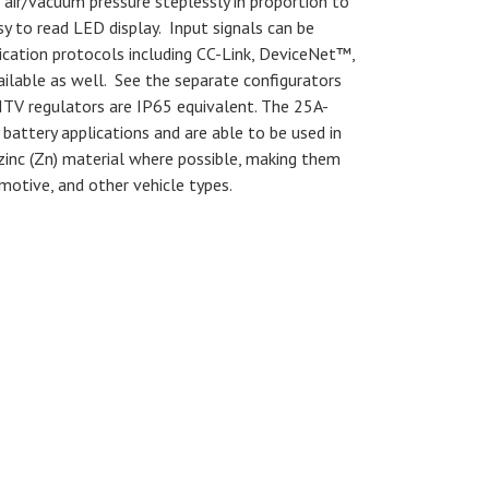
air/vacuum pressure steplessly in proportion to
sy to read LED display. Input signals can be
ication protocols including CC-Link, DeviceNet™,
able as well. See the separate configurators
. ITV regulators are IP65 equivalent. The 25A-
 battery applications and are able to be used in
zinc (Zn) material where possible, making them
motive, and other vehicle types.
s