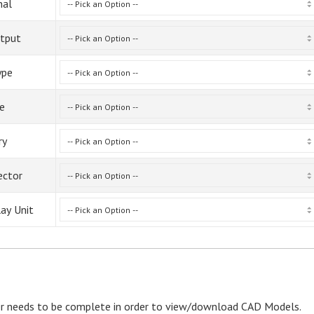
nal
tput
ype
ze
ry
ector
lay Unit
r needs to be complete in order to view/download CAD Models.