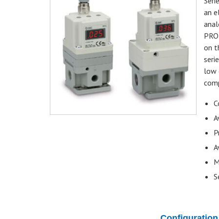
Seri
an e
anal
PROF
on t
seri
low 
comp
C
A
P
A
M
S
Configuration