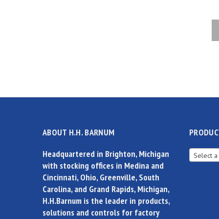
ABOUT H.H. BARNUM
PRODUC
Headquartered in Brighton, Michigan
Select a
with stocking offices in Medina and
Cincinnati, Ohio, Greenville, South
Carolina, and Grand Rapids, Michigan,
H.H.Barnum is the leader in products,
solutions and controls for factory