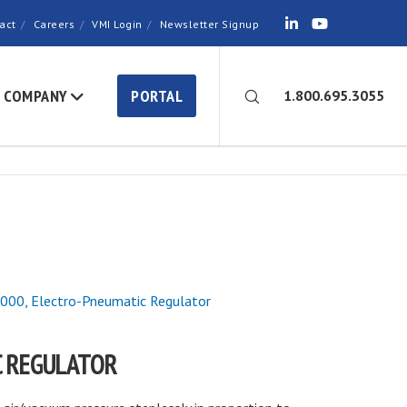
act
Careers
VMI Login
Newsletter Signup
COMPANY
PORTAL
1.800.695.3055
00, Electro-Pneumatic Regulator
C REGULATOR