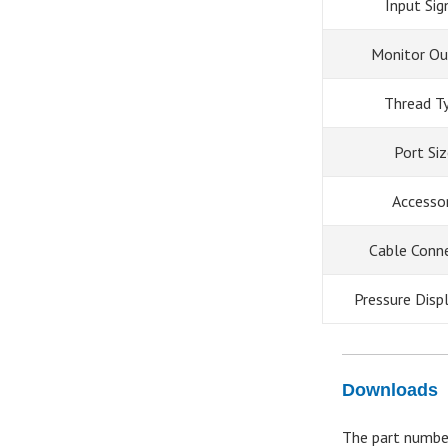
Input Sig
Monitor Ou
Thread T
Port Si
Accesso
Cable Conn
Pressure Disp
Downloads
The part numbe