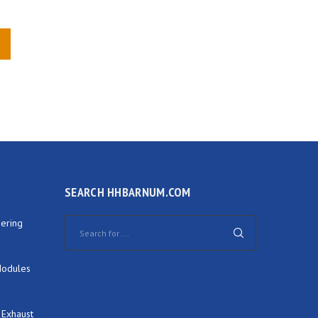
SEARCH HHBARNUM.COM
ering
Modules
 Exhaust