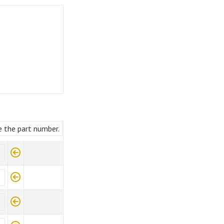
e the part number.