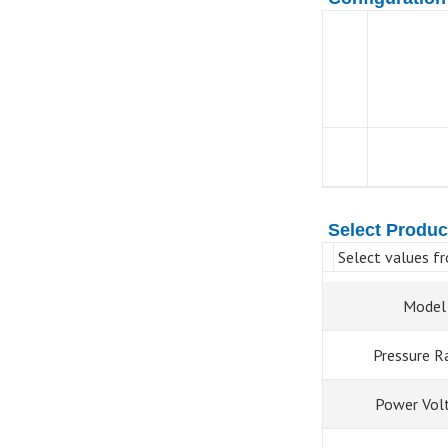
Select Produc
Select values fr
Model
Pressure R
Power Vol