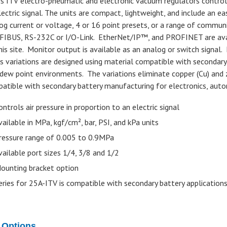
es ITV electro-pneumatic and electronic vacuum regulators control 
lectric signal. The units are compact, lightweight, and include an ea
og current or voltage, 4 or 16 point presets, or a range of commun
IBUS, RS-232C or I/O-Link. EtherNet/IP™, and PROFINET are avail
his site. Monitor output is available as an analog or switch signal
es variations are designed using material compatible with secondary
dew point environments. The variations eliminate copper (Cu) and 
atible with secondary battery manufacturing for electronics, auto
ontrols air pressure in proportion to an electric signal
vailable in MPa, kgf/cm², bar, PSI, and kPa units
ressure range of 0.005 to 0.9MPa
vailable port sizes 1/4, 3/8 and 1/2
ounting bracket option
eries for 25A-ITV is compatible with secondary battery application
 Options