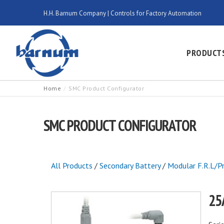
H.H. Barnum Company | Controls for Factory Automation
PRODUCT
Home
SMC Product Configurator
SMC PRODUCT CONFIGURATOR
All Products
/
Secondary Battery
/
Modular F.R.L/P
25