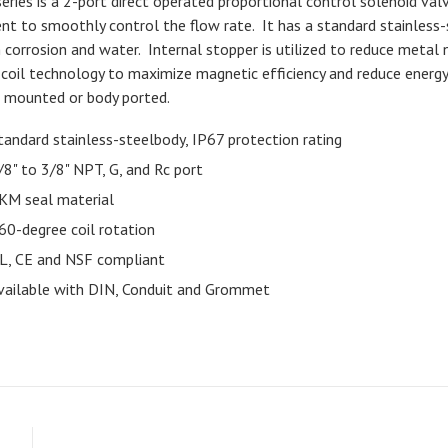
series is a 2-port direct operated proportional control solenoid val
ent to smoothly control the flow rate. It has a standard stainless-
 corrosion and water. Internal stopper is utilized to reduce metal no
coil technology to maximize magnetic efficiency and reduce energy
 mounted or body ported.
tandard stainless-steelbody, IP67 protection rating
/8" to 3/8" NPT, G, and Rc port
KM seal material
60-degree coil rotation
L, CE and NSF compliant
vailable with DIN, Conduit and Grommet