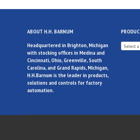
ABOUT H.H. BARNUM
PRODUC
Headquartered in Brighton, Michigan
Select a
with stocking offices in Medina and
Cincinnati, Ohio, Greenville, South
Carolina, and Grand Rapids, Michigan,
H.H.Barnum is the leader in products,
solutions and controls for factory
automation.