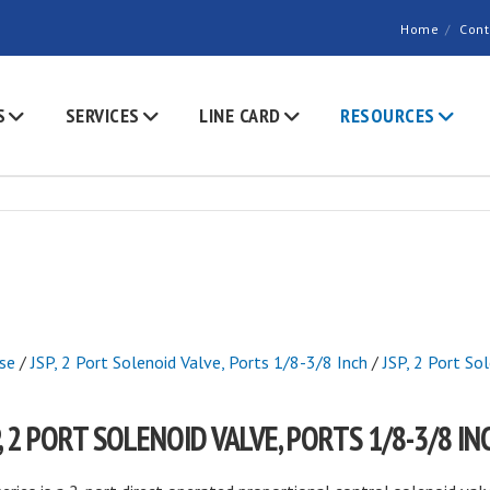
Home
Cont
S
SERVICES
LINE CARD
RESOURCES
se
/
JSP, 2 Port Solenoid Valve, Ports 1/8-3/8 Inch
/
JSP, 2 Port So
P, 2 PORT SOLENOID VALVE, PORTS 1/8-3/8 IN