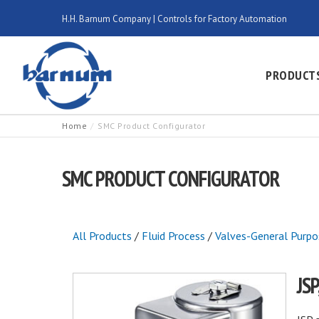
H.H. Barnum Company | Controls for Factory Automation
PRODUCT
Home
SMC Product Configurator
SMC PRODUCT CONFIGURATOR
All Products
/
Fluid Process
/
Valves-General Purpo
JS