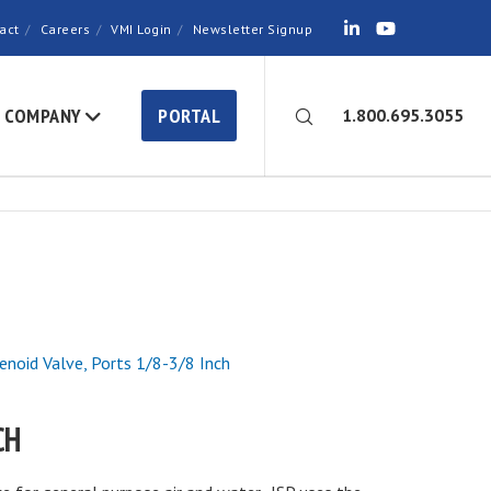
act
Careers
VMI Login
Newsletter Signup
COMPANY
PORTAL
1.800.695.3055
lenoid Valve, Ports 1/8-3/8 Inch
CH