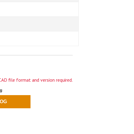
AD file format and version required.
og
LOG