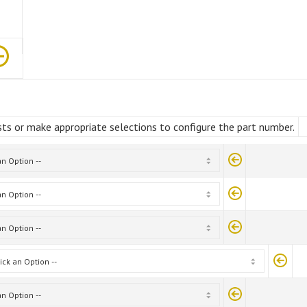
ts or make appropriate selections to configure the part number.