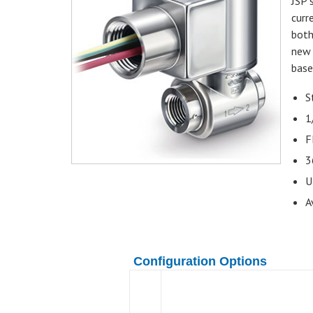
JSP 
curr
both
new 
base
S
1
F
3
U
A
Configuration Options