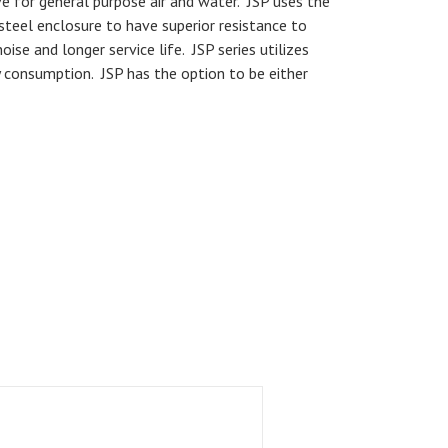
ve for general purpose air and water. JSP uses the
steel enclosure to have superior resistance to
ise and longer service life. JSP series utilizes
 consumption. JSP has the option to be either