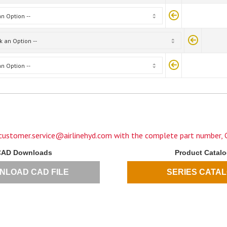
customer.service@airlinehyd.com
with the complete part number, C
CAD Downloads
Product Catal
NLOAD CAD FILE
SERIES CATA