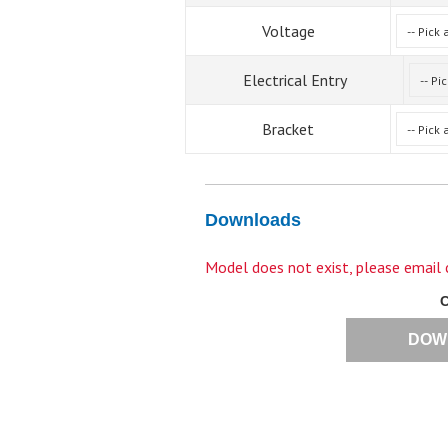
Voltage
Electrical Entry
Bracket
Downloads
Model does not exist, please email
DOW