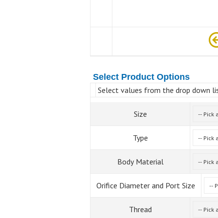
Select Product Options
Select values from the drop down lis
Size
Type
Body Material
Orifice Diameter and Port Size
Thread