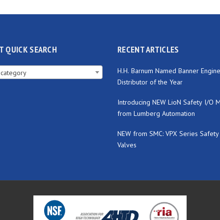
T QUICK SEARCH
RECENT ARTICLES
H.H. Barnum Named Banner Engine
 category
Distributor of the Year
Introducing NEW LioN Safety I/O 
from Lumberg Automation
NEW from SMC: VPX Series Safety
Valves