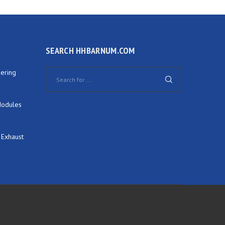
SEARCH HHBARNUM.COM
ering
Modules
 Exhaust