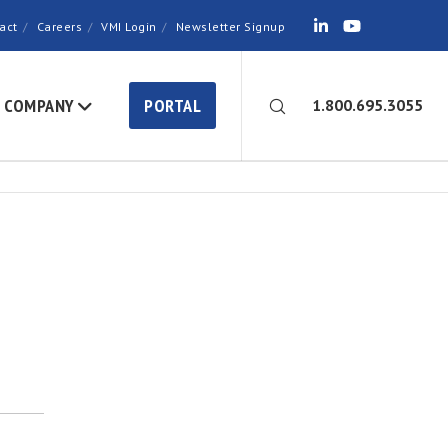
act
Careers
VMI Login
Newsletter Signup
COMPANY
PORTAL
1.800.695.3055