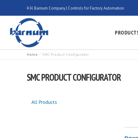
H.H. Barnum Company | Controls for Factory Automation
PRODUCT
Home
SMC Product Configurator
SMC PRODUCT CONFIGURATOR
All Products