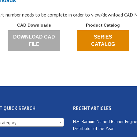
loads
rt number needs to be complete in order to view/download CAD 
CAD Downloads
Product Catalog
DOWNLOAD CAD
SERIES
FILE
CATALOG
T QUICK SEARCH
RECENT ARTICLES
H.H. Barnum Named Banner Engine
 category
Distributor of the Year