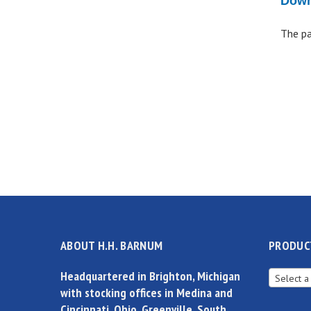
Down
The pa
ABOUT H.H. BARNUM
PRODUC
Headquartered in Brighton, Michigan
Select a
with stocking offices in Medina and
Cincinnati, Ohio, Greenville, South