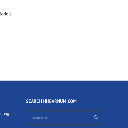
Models.
SEARCH HHBARNUM.COM
ering