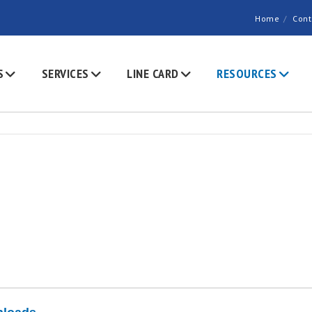
Home
Cont
S
SERVICES
LINE CARD
RESOURCES