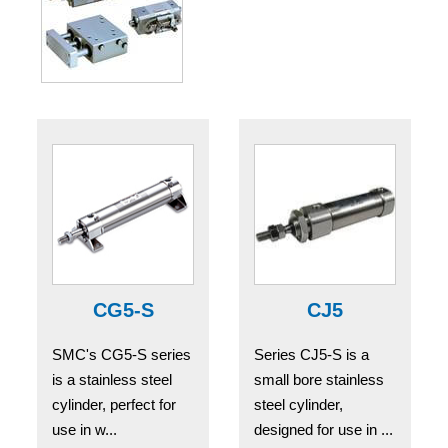
CG5-S
CJ5
SMC's CG5-S series
Series CJ5-S is a
is a stainless steel
small bore stainless
cylinder, perfect for
steel cylinder,
use in w...
designed for use in ...