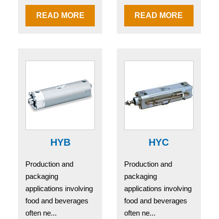
READ MORE
READ MORE
HYB
HYC
Production and
Production and
packaging
packaging
applications involving
applications involving
food and beverages
food and beverages
often ne...
often ne...