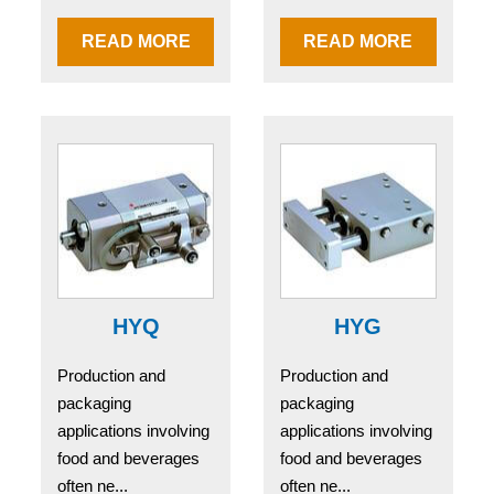
READ MORE
READ MORE
HYQ
HYG
Production and
Production and
packaging
packaging
applications involving
applications involving
food and beverages
food and beverages
often ne...
often ne...