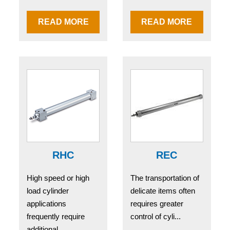
READ MORE
READ MORE
RHC
REC
High speed or high
The transportation of
load cylinder
delicate items often
applications
requires greater
frequently require
control of cyli...
additional...