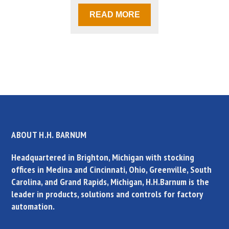
READ MORE
ABOUT H.H. BARNUM
Headquartered in Brighton, Michigan with stocking
offices in Medina and Cincinnati, Ohio, Greenville, South
Carolina, and Grand Rapids, Michigan, H.H.Barnum is the
leader in products, solutions and controls for factory
automation.