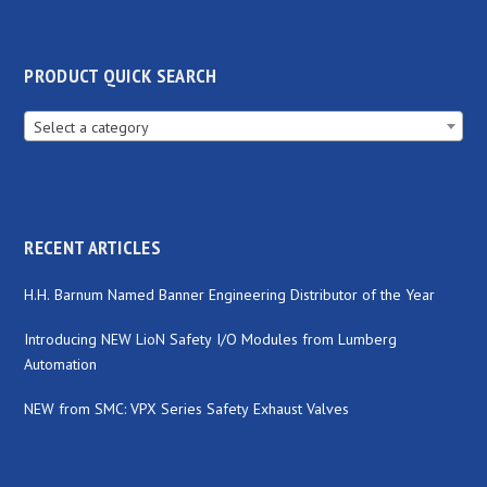
PRODUCT QUICK SEARCH
Select a category
RECENT ARTICLES
H.H. Barnum Named Banner Engineering Distributor of the Year
Introducing NEW LioN Safety I/O Modules from Lumberg
Automation
NEW from SMC: VPX Series Safety Exhaust Valves