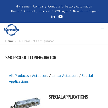
H.H. Barnum Company | Controls for Factory Automation
Home
Contact
Careers
VMI Login
Newsletter Signup
Home
SMC Product Configurator
SMC PRODUCT CONFIGURATOR
All Products
/
Actuators
/
Linear Actuators
/
Special
Applications
SPECIAL APPLICATIONS