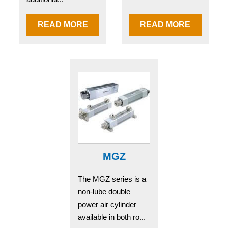
READ MORE
READ MORE
MGZ
The MGZ series is a
non-lube double
power air cylinder
available in both ro...