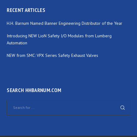
RECENT ARTICLES
H.H. Barnum Named Banner Engineering Distributor of the Year
Introducing NEW LioN Safety I/O Modules from Lumberg
Automation
NEW from SMC: VPX Series Safety Exhaust Valves
SEARCH HHBARNUM.COM