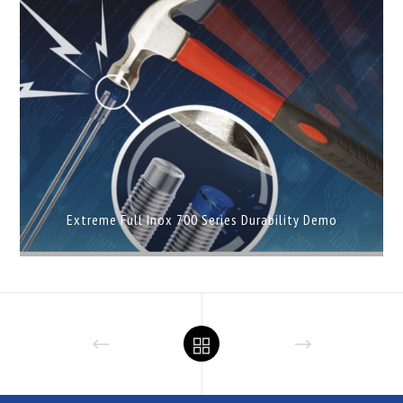
Extreme Full Inox 700 Series Durability Demo