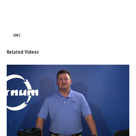
SMC
Related Videos