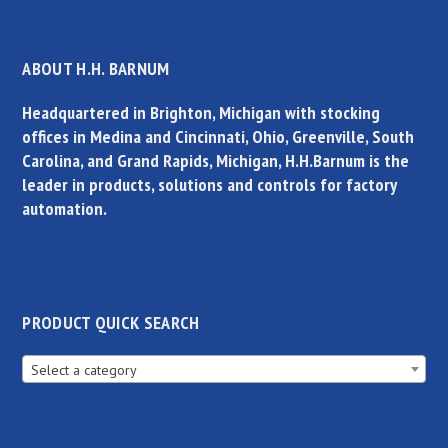
ABOUT H.H. BARNUM
Headquartered in Brighton, Michigan with stocking
offices in Medina and Cincinnati, Ohio, Greenville, South
Carolina, and Grand Rapids, Michigan, H.H.Barnum is the
leader in products, solutions and controls for factory
automation.
PRODUCT QUICK SEARCH
Select a category