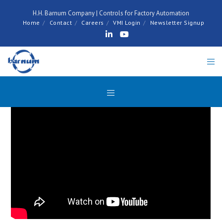
H.H. Barnum Company | Controls for Factory Automation
Home
Contact
Careers
VMI Login
Newsletter Signup