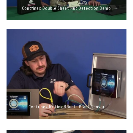
Contrinex Double Sheet Nut Detection Demo
Contrinex IO-Link Double Blank Sensor