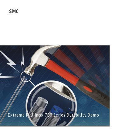
SMC
Extreme Full Inox 700 Series Durability Demo