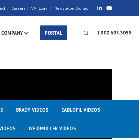
act
Careers
VMI Login
Newsletter Signup
COMPANY
PORTAL
1.800.695.3055
OS
BRADY VIDEOS
CABLOFIL VIDEOS
VIDEOS
WEIDMÜLLER VIDEOS