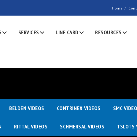
Home
Cont
S
SERVICES
LINE CARD
RESOURCES
BELDEN VIDEOS
CONTRINEX VIDEOS
SMC VIDE
S
RITTAL VIDEOS
SCHMERSAL VIDEOS
TSLOTS 