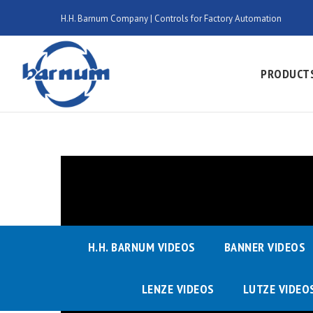
H.H. Barnum Company | Controls for Factory Automation
PRODUCT
H.H. BARNUM VIDEOS
BANNER VIDEOS
LENZE VIDEOS
LUTZE VIDEO