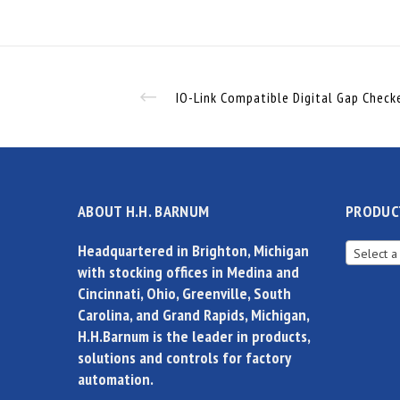
ABOUT H.H. BARNUM
PRODUC
Headquartered in Brighton, Michigan
Select a
with stocking offices in Medina and
Cincinnati, Ohio, Greenville, South
Carolina, and Grand Rapids, Michigan,
H.H.Barnum is the leader in products,
solutions and controls for factory
automation.