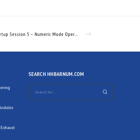
JXC91 Setup Session 5 – Numeric Mode Operation
SEARCH HHBARNUM.COM
ering
Modules
 Exhaust