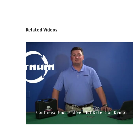
Related Videos
Contrinex Double Sheet Nut Detection Demo