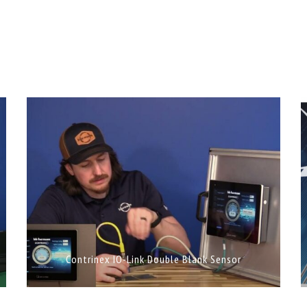
Contrinex IO-Link Double Blank Sensor