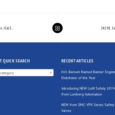
IO-Link Compatible Digital Gap Checker, ISA3-L Series (no audio)
T QUICK SEARCH
RECENT ARTICLES
H.H. Barnum Named Banner Engine
 category
Distributor of the Year
Introducing NEW LioN Safety I/O 
from Lumberg Automation
NEW from SMC: VPX Series Safety
Valves