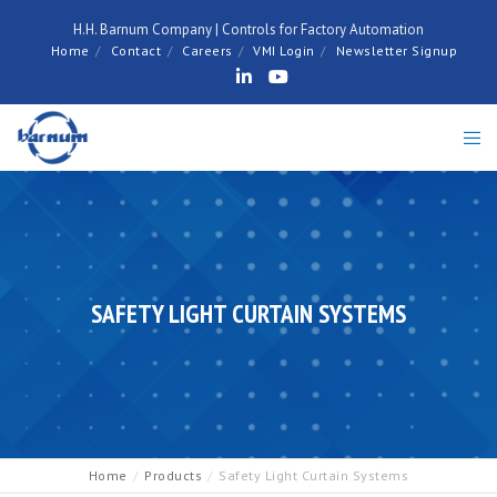
H.H. Barnum Company | Controls for Factory Automation
Home
Contact
Careers
VMI Login
Newsletter Signup
SAFETY LIGHT CURTAIN SYSTEMS
Home
Products
Safety Light Curtain Systems