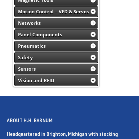
Magnetic Tools
Motion Control – VFD & Servos
Networks
Panel Components
Pneumatics
Safety
Sensors
Vision and RFID
ABOUT H.H. BARNUM
Headquartered in Brighton, Michigan with stocking