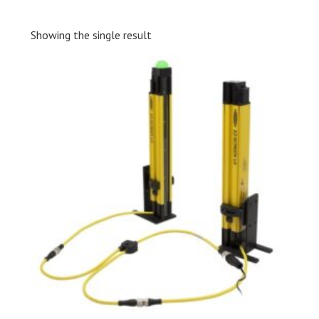
Showing the single result