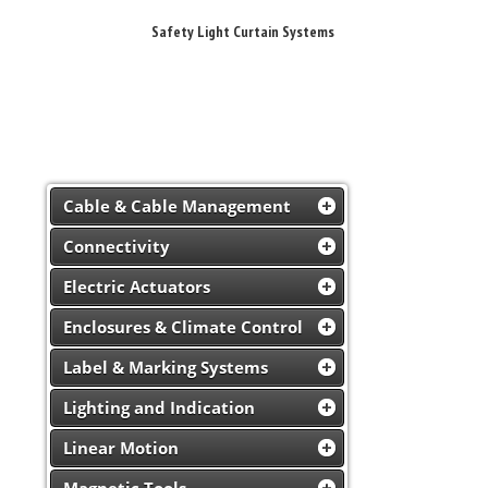
Safety Light Curtain Systems
Cable & Cable Management
Connectivity
Electric Actuators
Enclosures & Climate Control
Label & Marking Systems
Lighting and Indication
Linear Motion