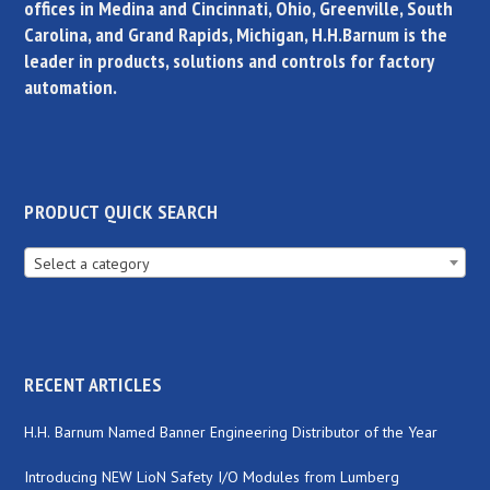
offices in Medina and Cincinnati, Ohio, Greenville, South
Carolina, and Grand Rapids, Michigan, H.H.Barnum is the
leader in products, solutions and controls for factory
automation.
PRODUCT QUICK SEARCH
Select a category
RECENT ARTICLES
H.H. Barnum Named Banner Engineering Distributor of the Year
Introducing NEW LioN Safety I/O Modules from Lumberg