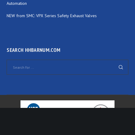
Automation
NEW from SMC: VPX Series Safety Exhaust Valves
SEARCH HHBARNUM.COM