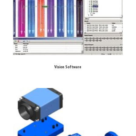
Vision Software