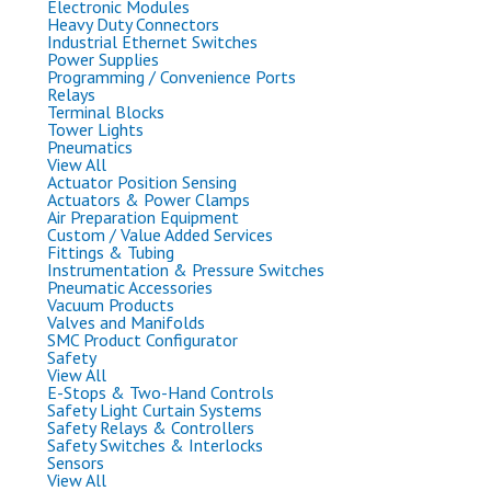
Electronic Modules
Heavy Duty Connectors
Industrial Ethernet Switches
Power Supplies
Programming / Convenience Ports
Relays
Terminal Blocks
Tower Lights
Pneumatics
View All
Actuator Position Sensing
Actuators & Power Clamps
Air Preparation Equipment
Custom / Value Added Services
Fittings & Tubing
Instrumentation & Pressure Switches
Pneumatic Accessories
Vacuum Products
Valves and Manifolds
SMC Product Configurator
Safety
View All
E-Stops & Two-Hand Controls
Safety Light Curtain Systems
Safety Relays & Controllers
Safety Switches & Interlocks
Sensors
View All