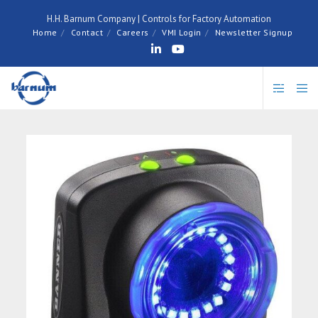
H.H. Barnum Company | Controls for Factory Automation
Home
Contact
Careers
VMI Login
Newsletter Signup