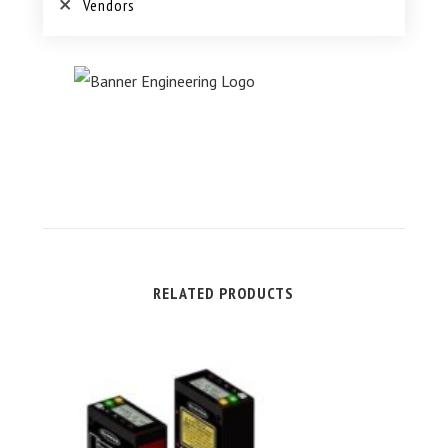
Vendors
RELATED PRODUCTS