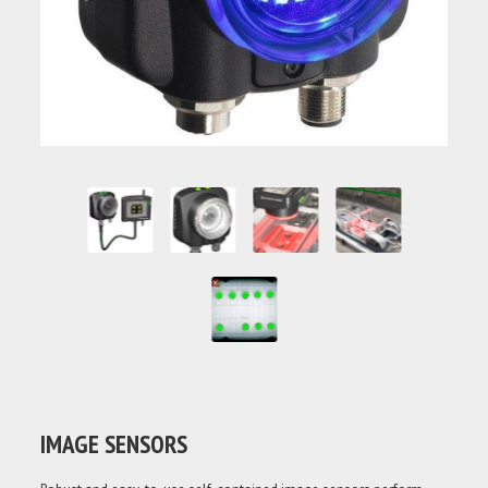
IMAGE SENSORS