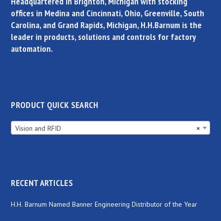
Headquartered in Brighton, Michigan with stocking
offices in Medina and Cincinnati, Ohio, Greenville, South
Carolina, and Grand Rapids, Michigan, H.H.Barnum is the
leader in products, solutions and controls for factory
automation.
PRODUCT QUICK SEARCH
Vision and RFID
×
RECENT ARTICLES
H.H. Barnum Named Banner Engineering Distributor of the Year