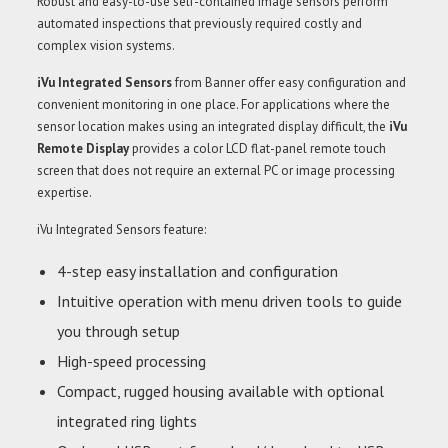
Robust and easy-to-use self-contained image sensors perform
automated inspections that previously required costly and
complex vision systems.
iVu Integrated Sensors
from Banner offer easy configuration and
convenient monitoring in one place. For applications where the
sensor location makes using an integrated display difficult, the
iVu
Remote Display
provides a color LCD flat-panel remote touch
screen that does not require an external PC or image processing
expertise.
iVu Integrated Sensors feature:
4-step easy installation and configuration
Intuitive operation with menu driven tools to guide
you through setup
High-speed processing
Compact, rugged housing available with optional
integrated ring lights