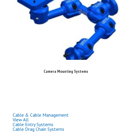
Camera Mounting Systems
Cable & Cable Management
View All
Cable Entry Systems
Cable Drag Chain Systems