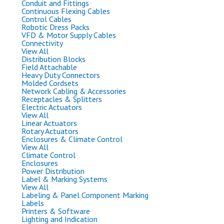
Conduit and Fittings
Continuous Flexing Cables
Control Cables
Robotic Dress Packs
VFD & Motor Supply Cables
Connectivity
View All
Distribution Blocks
Field Attachable
Heavy Duty Connectors
Molded Cordsets
Network Cabling & Accessories
Receptacles & Splitters
Electric Actuators
View All
Linear Actuators
Rotary Actuators
Enclosures & Climate Control
View All
Climate Control
Enclosures
Power Distribution
Label & Marking Systems
View All
Labeling & Panel Component Marking
Labels
Printers & Software
Lighting and Indication