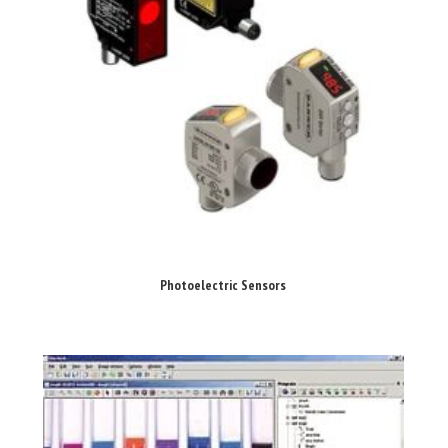
Photoelectric Sensors