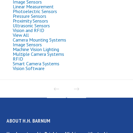
Image Sensors
Linear Measurement
Photoelectric Sensors
Pressure Sensors
Proximity Sensors
Ultrasonic Sensors
Vision and RFID
View All
Camera Mounting Systems
Image Sensors
Machine Vision Lighting
Multiple Camera Systems
RFID
Smart Camera Systems
Vision Software
ABOUT H.H. BARNUM