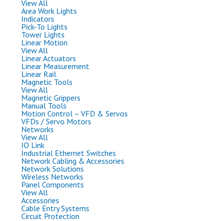
View All
Area Work Lights
Indicators
Pick-To Lights
Tower Lights
Linear Motion
View All
Linear Actuators
Linear Measurement
Linear Rail
Magnetic Tools
View All
Magnetic Grippers
Manual Tools
Motion Control – VFD & Servos
VFDs / Servo Motors
Networks
View All
IO Link
Industrial Ethernet Switches
Network Cabling & Accessories
Network Solutions
Wireless Networks
Panel Components
View All
Accessories
Cable Entry Systems
Circuit Protection