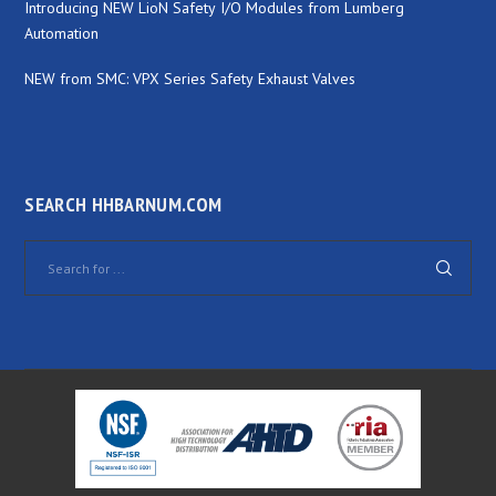
Introducing NEW LioN Safety I/O Modules from Lumberg
Automation
NEW from SMC: VPX Series Safety Exhaust Valves
SEARCH HHBARNUM.COM