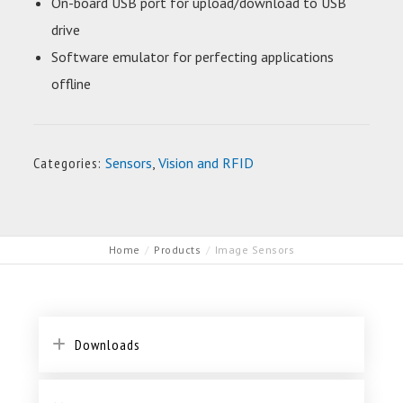
On-board USB port for upload/download to USB
drive
Software emulator for perfecting applications
offline
Categories:
Sensors
,
Vision and RFID
Home
Products
Image Sensors
Downloads