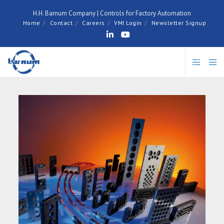
H.H. Barnum Company | Controls for Factory Automation
Home
Contact
Careers
VMI Login
Newsletter Signup