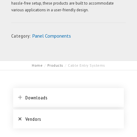
hassle-free setup, these products are built to accommodate
various applications in a user-friendly design.
Category:
Panel Components
Home
Products
Cable Entry Systems
Downloads
Vendors