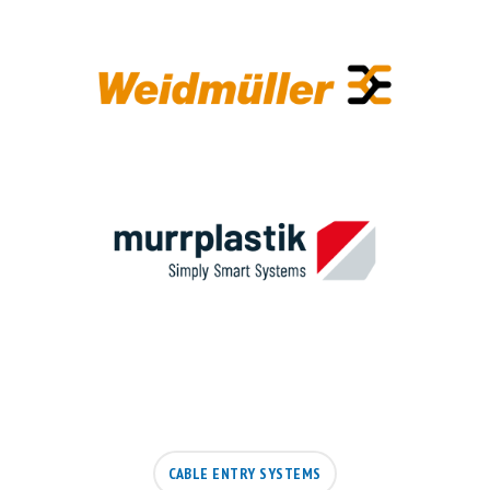
CABLE ENTRY SYSTEMS