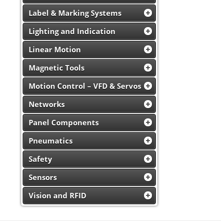
Label & Marking Systems
Lighting and Indication
Linear Motion
Magnetic Tools
Motion Control – VFD & Servos
Networks
Panel Components
Pneumatics
Safety
Sensors
Vision and RFID