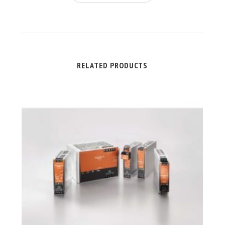
RELATED PRODUCTS