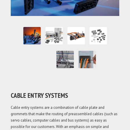
CABLE ENTRY SYSTEMS
Cable entry systems are a combination of cable plate and
grommets that make the routing of preassembled cables (such as
servo cables, computer cables and bus systems) as easy as
possible for our customers. With an emphasis on simple and