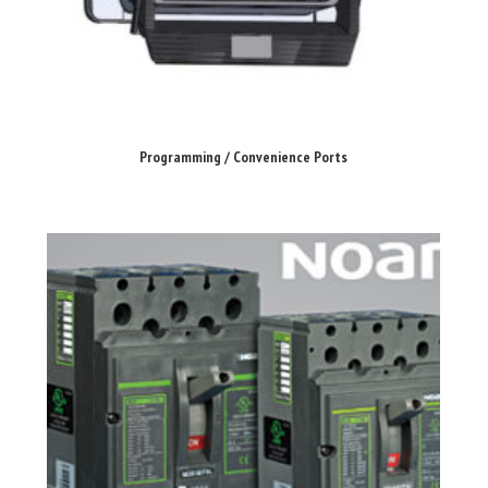
Programming / Convenience Ports