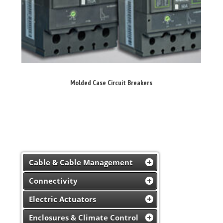
Molded Case Circuit Breakers
Cable & Cable Management
Connectivity
Electric Actuators
Enclosures & Climate Control