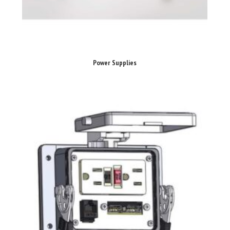
Power Supplies