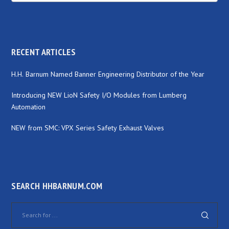
RECENT ARTICLES
H.H. Barnum Named Banner Engineering Distributor of the Year
Introducing NEW LioN Safety I/O Modules from Lumberg
Automation
NEW from SMC: VPX Series Safety Exhaust Valves
SEARCH HHBARNUM.COM