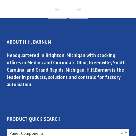
ABOUT H.H. BARNUM
Headquartered in Brighton, Michigan with stocking
offices in Medina and Cincinnati, Ohio, Greenville, South
Carolina, and Grand Rapids, Michigan, H.H.Barnum is the
leader in products, solutions and controls for factory
automation.
PRODUCT QUICK SEARCH
Panel Components
×