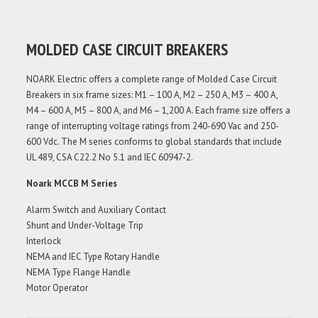
MOLDED CASE CIRCUIT BREAKERS
NOARK Electric offers a complete range of Molded Case Circuit
Breakers in six frame sizes: M1 – 100 A, M2 – 250 A, M3 – 400 A,
M4 – 600 A, M5 – 800 A, and M6 – 1,200 A. Each frame size offers a
range of interrupting voltage ratings from 240-690 Vac and 250-
600 Vdc. The M series conforms to global standards that include
UL 489, CSA C22.2 No 5.1 and IEC 60947-2.
Noark MCCB M Series
Alarm Switch and Auxiliary Contact
Shunt and Under-Voltage Trip
Interlock
NEMA and IEC Type Rotary Handle
NEMA Type Flange Handle
Motor Operator