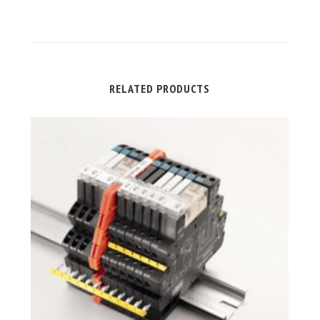
RELATED PRODUCTS