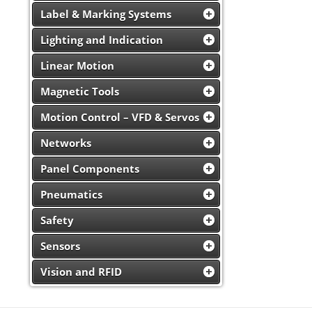
Label & Marking Systems
Lighting and Indication
Linear Motion
Magnetic Tools
Motion Control – VFD & Servos
Networks
Panel Components
Pneumatics
Safety
Sensors
Vision and RFID