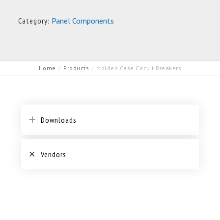
Category:
Panel Components
Home
Products
Molded Case Circuit Breakers
Downloads
Vendors