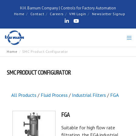
H.H. Barnum Company | Controls for Factory Automation
Home
Contact
Careers
VMI Login
Newsletter Signup
Home
SMC Product Configurator
SMC PRODUCT CONFIGURATOR
All Products
/
Fluid Process
/
Industrial Filters
/
FGA
FGA
Suitable for high flow rate
filtration, the FGA industrial