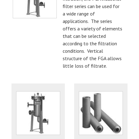
filter series can be used for
a wide range of
applications. The series
offers a variety of elements
that can be selected
according to the filtration
conditions. Vertical
structure of the FGA allows
little loss of filtrate.