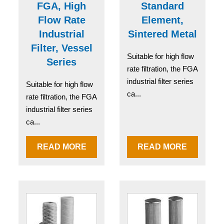
FGA, High
Standard
Flow Rate
Element,
Industrial
Sintered Metal
Filter, Vessel
Suitable for high flow
Series
rate filtration, the FGA
industrial filter series
Suitable for high flow
ca...
rate filtration, the FGA
industrial filter series
ca...
READ MORE
READ MORE