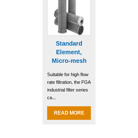
Standard
Element,
Micro-mesh
Suitable for high flow
rate filtration, the FGA
industrial filter series
ca...
READ MORE