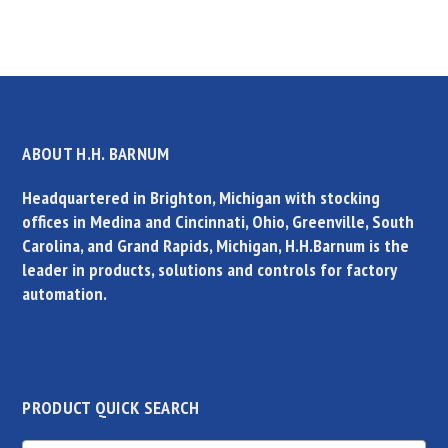
ABOUT H.H. BARNUM
Headquartered in Brighton, Michigan with stocking
offices in Medina and Cincinnati, Ohio, Greenville, South
Carolina, and Grand Rapids, Michigan, H.H.Barnum is the
leader in products, solutions and controls for factory
automation.
PRODUCT QUICK SEARCH