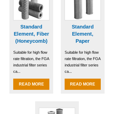
Standard
Standard
Element, Fiber
Element,
(Honeycomb)
Paper
Suitable for high flow
Suitable for high flow
rate filtration, the FGA
rate filtration, the FGA
industrial filter series
industrial filter series
ca...
ca...
READ MORE
READ MORE