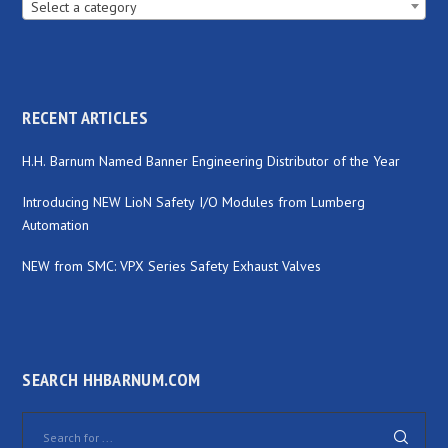
Select a category
RECENT ARTICLES
H.H. Barnum Named Banner Engineering Distributor of the Year
Introducing NEW LioN Safety I/O Modules from Lumberg
Automation
NEW from SMC: VPX Series Safety Exhaust Valves
SEARCH HHBARNUM.COM