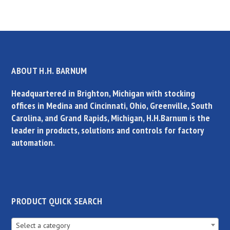
ABOUT H.H. BARNUM
Headquartered in Brighton, Michigan with stocking
offices in Medina and Cincinnati, Ohio, Greenville, South
Carolina, and Grand Rapids, Michigan, H.H.Barnum is the
leader in products, solutions and controls for factory
automation.
PRODUCT QUICK SEARCH
Select a category