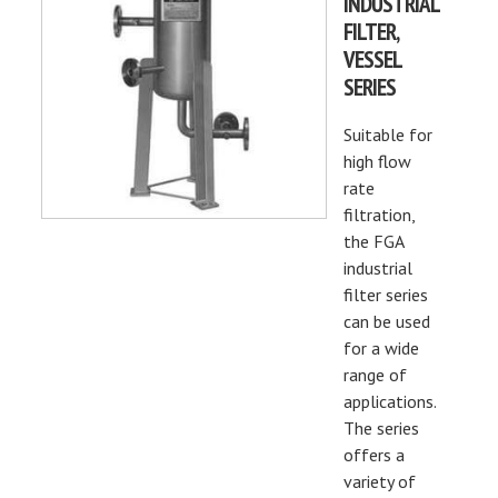
INDUSTRIAL
FILTER,
VESSEL
SERIES
Suitable for
high flow
rate
filtration,
the FGA
industrial
filter series
can be used
for a wide
range of
applications.
The series
offers a
variety of