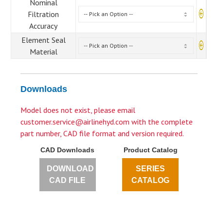
Nominal
Filtration
Accuracy
Element Seal
Material
Downloads
Model does not exist, please email
customer.service@airlinehyd.com
with the complete
part number, CAD file format and version required.
CAD Downloads
Product Catalog
DOWNLOAD
SERIES
CAD FILE
CATALOG