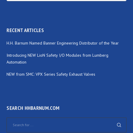
RECENT ARTICLES
H.H. Barnum Named Banner Engineering Distributor of the Year
Introducing NEW LioN Safety I/O Modules from Lumberg
Automation
NEW from SMC: VPX Series Safety Exhaust Valves
SEARCH HHBARNUM.COM