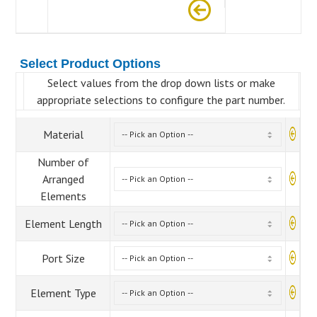
Select Product Options
Select values from the drop down lists or make
appropriate selections to configure the part number.
Material
Number of
Arranged
Elements
Element Length
Port Size
Element Type