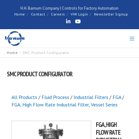
H.H. Barnum Company | Controls for Factory Automation
Home
Contact
Careers
VMI Login
Newsletter Signup
Home
SMC Product Configurator
SMC PRODUCT CONFIGURATOR
All Products
/
Fluid Process
/
Industrial Filters
/
FGA
/
FGA, High Flow Rate Industrial Filter, Vessel Series
FGA, HIGH
FLOW RATE