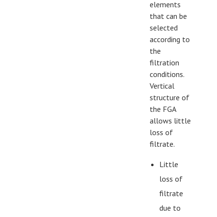
elements
that can be
selected
according to
the
filtration
conditions.
Vertical
structure of
the FGA
allows little
loss of
filtrate.
Little
loss of
filtrate
due to