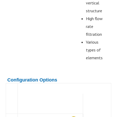
vertical
structure
High flow
rate
filtration
Various
types of
elements
Configuration Options